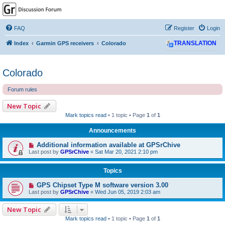
GPSrChive Discussion
Forum
FAQ
Register
Login
A Premier GPSr Information Resource
Index
Garmin GPS receivers
Colorado
TRANSLATION
Colorado
Forum rules
New Topic
Mark topics read
• 1 topic • Page
1
of
1
Announcements
Additional information available at GPSrChive
Last post by
GPSrChive
«
Sat Mar 20, 2021 2:10 pm
Topics
GPS Chipset Type M software version 3.00
Last post by
GPSrChive
«
Wed Jun 05, 2019 2:03 am
New Topic
Mark topics read
• 1 topic • Page
1
of
1