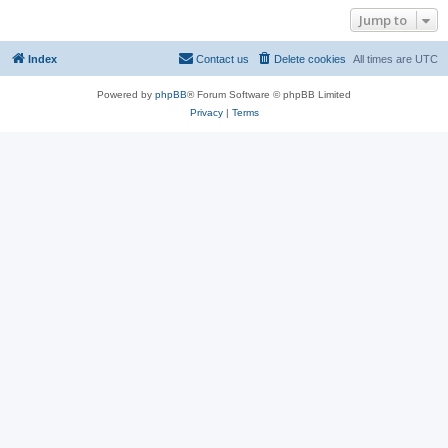
Jump to
Index
Contact us
Delete cookies
All times are
UTC
Powered by
phpBB
® Forum Software © phpBB Limited
Privacy
|
Terms