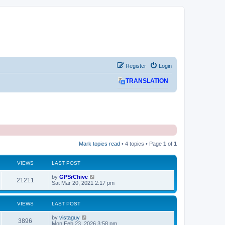
Register
Login
TRANSLATION
Mark topics read
• 4 topics • Page
1
of
1
VIEWS
LAST POST
L
by
GPSrChive
V
21211
a
Sat Mar 20, 2021 2:17 pm
s
i
t
p
VIEWS
LAST POST
e
o
s
L
by
vistaguy
w
t
V
3896
a
Mon Feb 23, 2026 3:58 pm