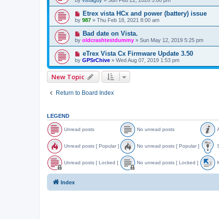
Etrex vista HCx and power (battery) issue
by
987
»
Thu Feb 18, 2021 8:00 am
Bad date on Vista.
by
oldcrashtestdummy
»
Sun May 12, 2019 5:25 pm
eTrex Vista Cx Firmware Update 3.50
by
GPSrChive
»
Wed Aug 07, 2019 1:53 pm
New Topic
Return to Board Index
LEGEND
Unread posts
No unread posts
A
U
N
A
n
o
n
Unread posts [ Popular ]
No unread posts [ Popular ]
S
r
u
n
e
n
o
U
N
S
a
r
u
n
o
t
Unread posts [ Locked ]
No unread posts [ Locked ]
M
d
e
n
r
u
i
p
a
c
e
n
c
U
N
o
d
e
a
r
k
n
o
o
Index
s
p
d
e
y
r
u
v
t
o
p
a
e
n
e
s
s
o
d
a
r
d
t
s
p
d
e
t
s
t
o
p
a
o
s
s
o
d
p
[
t
s
p
i