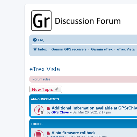
GPSrChive Discussion Forum
A Premier GPSr Information Resource
FAQ
Index
Garmin GPS receivers
Garmin eTrex
eTrex Vista
eTrex Vista
Forum rules
New Topic
ANNOUNCEMENTS
Additional information available at GPSrChi
by
GPSrChive
»
Sat Mar 20, 2021 2:17 pm
TOPICS
Vista firmware rollback
by
vistaguy
»
Sun Feb 22, 2026 5:00 pm