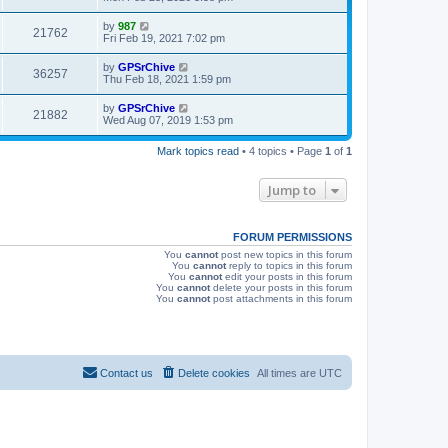
s
s
i
t
L
by
987
V
21762
p
a
Fri Feb 19, 2021 7:02 pm
e
o
s
s
i
t
L
by
GPSrChive
w
t
V
36257
p
a
Thu Feb 18, 2021 1:59 pm
e
o
s
s
s
i
t
L
by
GPSrChive
w
t
V
21882
p
a
Wed Aug 07, 2019 1:53 pm
e
o
s
s
s
i
t
w
t
Mark topics read
• 4 topics • Page
1
of
1
p
e
o
s
s
Jump to
w
t
s
FORUM PERMISSIONS
You
cannot
post new topics in this forum
You
cannot
reply to topics in this forum
You
cannot
edit your posts in this forum
You
cannot
delete your posts in this forum
You
cannot
post attachments in this forum
Contact us
Delete cookies
All times are
UTC