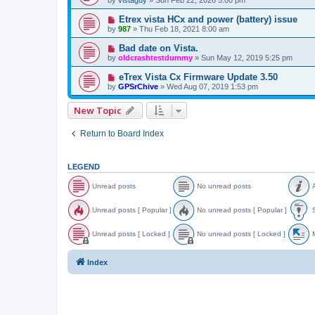
Etrex vista HCx and power (battery) issue
by
987
»
Thu Feb 18, 2021 8:00 am
Bad date on Vista.
by
oldcrashtestdummy
»
Sun May 12, 2019 5:25 pm
eTrex Vista Cx Firmware Update 3.50
by
GPSrChive
»
Wed Aug 07, 2019 1:53 pm
New Topic
Return to Board Index
LEGEND
Unread posts
No unread posts
A
U
N
A
n
o
n
Unread posts [ Popular ]
No unread posts [ Popular ]
S
r
u
n
e
n
o
U
N
S
a
r
u
n
o
t
Unread posts [ Locked ]
No unread posts [ Locked ]
M
d
e
n
r
u
i
p
a
c
e
n
c
U
N
o
d
e
a
r
k
n
o
o
Index
s
p
d
e
y
r
u
v
t
o
p
a
e
n
e
s
s
o
d
a
r
d
t
s
p
d
e
t
s
t
o
p
a
o
s
s
o
d
p
[
t
s
p
i