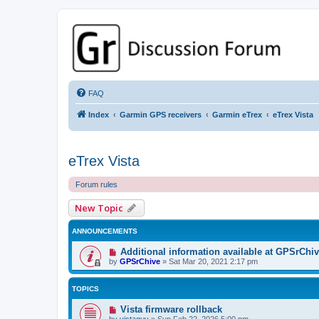
GPSrChive Discussion Forum
A Premier GPSr Information Resource
FAQ
Index
Garmin GPS receivers
Garmin eTrex
eTrex Vista
eTrex Vista
Forum rules
New Topic
ANNOUNCEMENTS
Additional information available at GPSrChi
by
GPSrChive
»
Sat Mar 20, 2021 2:17 pm
TOPICS
Vista firmware rollback
by
vistaguy
»
Sun Feb 22, 2026 5:00 pm