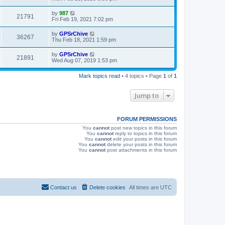
s
s
i
t
L
by
987
V
21791
p
a
Fri Feb 19, 2021 7:02 pm
e
o
s
s
i
t
L
by
GPSrChive
w
t
V
36267
p
a
Thu Feb 18, 2021 1:59 pm
e
o
s
s
s
i
t
L
by
GPSrChive
w
t
V
21891
p
a
Wed Aug 07, 2019 1:53 pm
e
o
s
s
s
i
t
w
t
Mark topics read
• 4 topics • Page
1
of
1
p
e
o
s
s
Jump to
w
t
s
FORUM PERMISSIONS
You
cannot
post new topics in this forum
You
cannot
reply to topics in this forum
You
cannot
edit your posts in this forum
You
cannot
delete your posts in this forum
You
cannot
post attachments in this forum
Contact us
Delete cookies
All times are
UTC