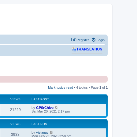
Register
Login
TRANSLATION
Mark topics read
• 4 topics • Page
1
of
1
VIEWS
LAST POST
L
by
GPSrChive
V
21229
a
Sat Mar 20, 2021 2:17 pm
s
i
t
p
VIEWS
LAST POST
e
o
s
L
by
vistaguy
w
t
V
3933
a
Mon Feb 23, 2026 3:58 pm