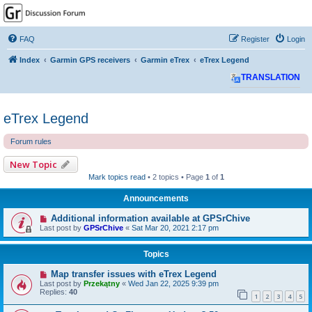
GPSrChive Discussion
Forum
FAQ
Register
Login
A Premier GPSr Information Resource
Index
Garmin GPS receivers
Garmin eTrex
eTrex Legend
TRANSLATION
eTrex Legend
Forum rules
New Topic
Mark topics read
• 2 topics • Page
1
of
1
Announcements
Additional information available at GPSrChive
Last post by
GPSrChive
«
Sat Mar 20, 2021 2:17 pm
Topics
Map transfer issues with eTrex Legend
Last post by
Przekątny
«
Wed Jan 22, 2025 9:39 pm
Replies:
40
1
2
3
4
5