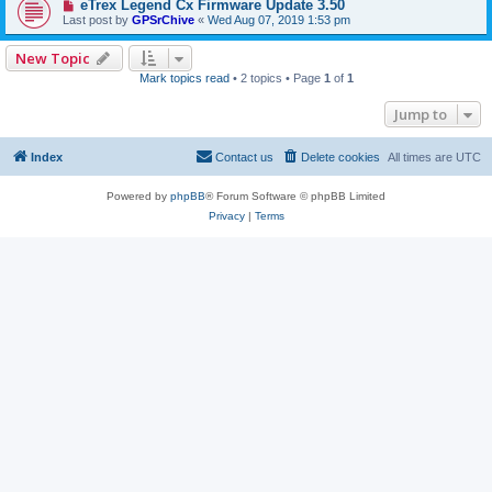
eTrex Legend Cx Firmware Update 3.50
Last post by
GPSrChive
«
Wed Aug 07, 2019 1:53 pm
New Topic
Mark topics read
• 2 topics • Page
1
of
1
Jump to
Index
Contact us
Delete cookies
All times are
UTC
Powered by
phpBB
® Forum Software © phpBB Limited
Privacy
|
Terms