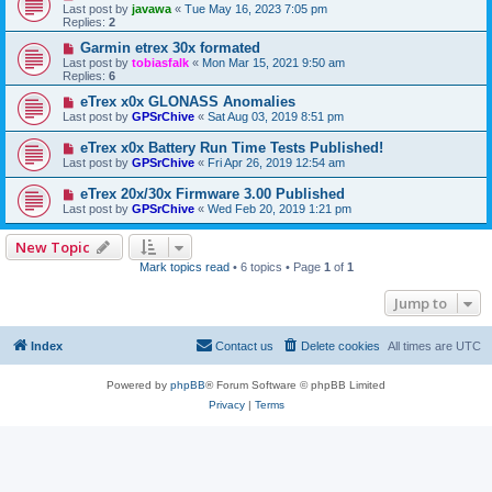
Last post by
javawa
«
Tue May 16, 2023 7:05 pm
Replies:
2
Garmin etrex 30x formated
Last post by
tobiasfalk
«
Mon Mar 15, 2021 9:50 am
Replies:
6
eTrex x0x GLONASS Anomalies
Last post by
GPSrChive
«
Sat Aug 03, 2019 8:51 pm
eTrex x0x Battery Run Time Tests Published!
Last post by
GPSrChive
«
Fri Apr 26, 2019 12:54 am
eTrex 20x/30x Firmware 3.00 Published
Last post by
GPSrChive
«
Wed Feb 20, 2019 1:21 pm
New Topic
Mark topics read
• 6 topics • Page
1
of
1
Jump to
Index
Contact us
Delete cookies
All times are
UTC
Powered by
phpBB
® Forum Software © phpBB Limited
Privacy
|
Terms