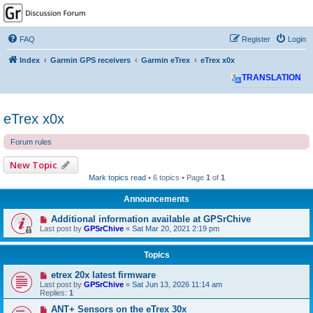
GPSrChive Discussion
Forum
FAQ
Register
Login
A Premier GPSr Information Resource
Index
Garmin GPS receivers
Garmin eTrex
eTrex x0x
TRANSLATION
eTrex x0x
Forum rules
New Topic
Mark topics read
• 6 topics • Page
1
of
1
Announcements
Additional information available at GPSrChive
Last post by
GPSrChive
«
Sat Mar 20, 2021 2:19 pm
Topics
etrex 20x latest firmware
Last post by
GPSrChive
«
Sat Jun 13, 2026 11:14 am
Replies:
1
ANT+ Sensors on the eTrex 30x