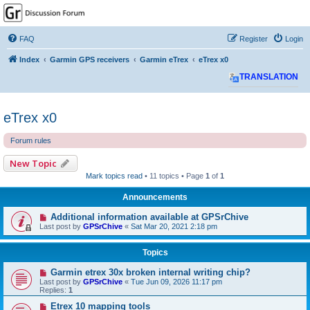
GPSrChive Discussion
Forum
FAQ
Register
Login
A Premier GPSr Information Resource
Index
Garmin GPS receivers
Garmin eTrex
eTrex x0
TRANSLATION
eTrex x0
Forum rules
New Topic
Mark topics read
• 11 topics • Page
1
of
1
Announcements
Additional information available at GPSrChive
Last post by
GPSrChive
«
Sat Mar 20, 2021 2:18 pm
Topics
Garmin etrex 30x broken internal writing chip?
Last post by
GPSrChive
«
Tue Jun 09, 2026 11:17 pm
Replies:
1
Etrex 10 mapping tools