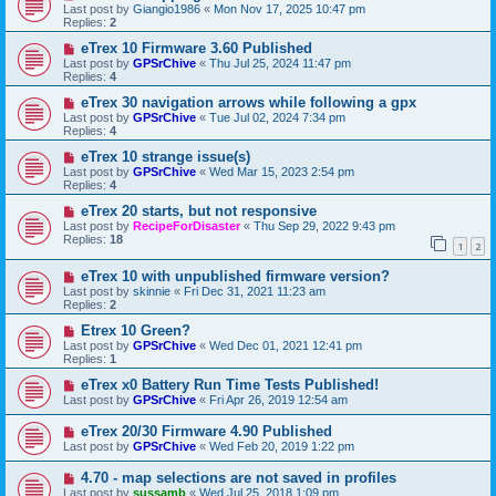
Last post by
Giangio1986
«
Mon Nov 17, 2025 10:47 pm
Replies:
2
eTrex 10 Firmware 3.60 Published
Last post by
GPSrChive
«
Thu Jul 25, 2024 11:47 pm
Replies:
4
eTrex 30 navigation arrows while following a gpx
Last post by
GPSrChive
«
Tue Jul 02, 2024 7:34 pm
Replies:
4
eTrex 10 strange issue(s)
Last post by
GPSrChive
«
Wed Mar 15, 2023 2:54 pm
Replies:
4
eTrex 20 starts, but not responsive
Last post by
RecipeForDisaster
«
Thu Sep 29, 2022 9:43 pm
Replies:
18
1
2
eTrex 10 with unpublished firmware version?
Last post by
skinnie
«
Fri Dec 31, 2021 11:23 am
Replies:
2
Etrex 10 Green?
Last post by
GPSrChive
«
Wed Dec 01, 2021 12:41 pm
Replies:
1
eTrex x0 Battery Run Time Tests Published!
Last post by
GPSrChive
«
Fri Apr 26, 2019 12:54 am
eTrex 20/30 Firmware 4.90 Published
Last post by
GPSrChive
«
Wed Feb 20, 2019 1:22 pm
4.70 - map selections are not saved in profiles
Last post by
sussamb
«
Wed Jul 25, 2018 1:09 pm