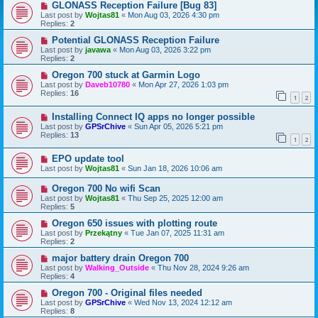
GLONASS Reception Failure [Bug 83]
Last post by
Wojtas81
«
Mon Aug 03, 2026 4:30 pm
Replies:
2
Potential GLONASS Reception Failure
Last post by
javawa
«
Mon Aug 03, 2026 3:22 pm
Replies:
2
Oregon 700 stuck at Garmin Logo
Last post by
Daveb10780
«
Mon Apr 27, 2026 1:03 pm
Replies:
16
1
2
Installing Connect IQ apps no longer possible
Last post by
GPSrChive
«
Sun Apr 05, 2026 5:21 pm
Replies:
13
1
2
EPO update tool
Last post by
Wojtas81
«
Sun Jan 18, 2026 10:06 am
Oregon 700 No wifi Scan
Last post by
Wojtas81
«
Thu Sep 25, 2025 12:00 am
Replies:
5
Oregon 650 issues with plotting route
Last post by
Przekątny
«
Tue Jan 07, 2025 11:31 am
Replies:
2
major battery drain Oregon 700
Last post by
Walking_Outside
«
Thu Nov 28, 2024 9:26 am
Replies:
4
Oregon 700 - Original files needed
Last post by
GPSrChive
«
Wed Nov 13, 2024 12:12 am
Replies:
8