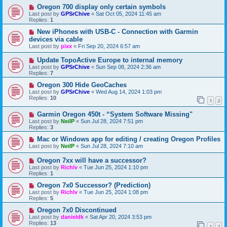
Oregon 700 display only certain symbols
Last post by
GPSrChive
«
Sat Oct 05, 2024 11:45 am
Replies:
1
New iPhones with USB-C - Connection with Garmin
devices via cable
Last post by
pixx
«
Fri Sep 20, 2024 6:57 am
Update TopoActive Europe to internal memory
Last post by
GPSrChive
«
Sun Sep 08, 2024 2:36 am
Replies:
7
Oregon 300 Hide GeoCaches
Last post by
GPSrChive
«
Wed Aug 14, 2024 1:03 pm
Replies:
10
1
2
Garmin Oregon 450t - “System Software Missing"
Last post by
NeilP
«
Sun Jul 28, 2024 7:51 pm
Replies:
3
Mac or Windows app for editing / creating Oregon Profiles
Last post by
NeilP
«
Sun Jul 28, 2024 7:10 am
Oregon 7xx will have a successor?
Last post by
Richlv
«
Tue Jun 25, 2024 1:10 pm
Replies:
1
Oregon 7x0 Successor? (Prediction)
Last post by
Richlv
«
Tue Jun 25, 2024 1:08 pm
Replies:
5
Oregon 7x0 Discontinued
Last post by
danieldk
«
Sat Apr 20, 2024 3:53 pm
Replies:
13
1
2