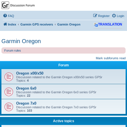
GPSrChive Discussion
Forum
FAQ
Register
Login
A Premier GPSr Information Resource
Index
Garmin GPS receivers
Garmin Oregon
TRANSLATION
Garmin Oregon
Forum rules
Mark subforums read
Forum
Oregon x00/x50
Discussion related to the Garmin Oregon x00/x50 series GPSr
Topics:
4
Oregon 6x0
Discussion related to the Garmin Oregon 6x0 series GPSr
Topics:
22
Oregon 7x0
Discussion related to the Garmin Oregon 7x0 series GPSr
Topics:
103
Active topics