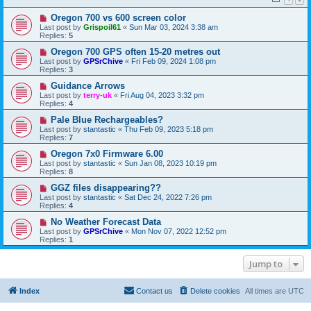
Oregon 700 vs 600 screen color
Last post by
Grispoil61
«
Sun Mar 03, 2024 3:38 am
Replies:
5
Oregon 700 GPS often 15-20 metres out
Last post by
GPSrChive
«
Fri Feb 09, 2024 1:08 pm
Replies:
3
Guidance Arrows
Last post by
terry-uk
«
Fri Aug 04, 2023 3:32 pm
Replies:
4
Pale Blue Rechargeables?
Last post by
stantastic
«
Thu Feb 09, 2023 5:18 pm
Replies:
7
Oregon 7x0 Firmware 6.00
Last post by
stantastic
«
Sun Jan 08, 2023 10:19 pm
Replies:
8
GGZ files disappearing??
Last post by
stantastic
«
Sat Dec 24, 2022 7:26 pm
Replies:
4
No Weather Forecast Data
Last post by
GPSrChive
«
Mon Nov 07, 2022 12:52 pm
Replies:
1
Jump to
Index
Contact us
Delete cookies
All times are
UTC