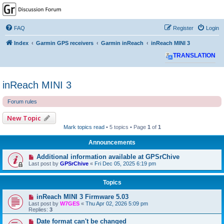
GPSrChive Discussion
Forum
FAQ
Register
Login
A Premier GPSr Information Resource
Index
Garmin GPS receivers
Garmin inReach
inReach MINI 3
TRANSLATION
inReach MINI 3
Forum rules
New Topic
Mark topics read
• 5 topics • Page
1
of
1
Announcements
Additional information available at GPSrChive
Last post by
GPSrChive
«
Fri Dec 05, 2025 6:19 pm
Topics
inReach MINI 3 Firmware 5.03
Last post by
W7GES
«
Thu Apr 02, 2026 5:09 pm
Replies:
3
Date format can't be changed