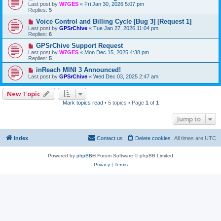
Last post by
W7GES
«
Fri Jan 30, 2026 5:07 pm
Replies:
5
Voice Control and Billing Cycle [Bug 3] [Request 1]
Last post by
GPSrChive
«
Tue Jan 27, 2026 11:04 pm
Replies:
6
GPSrChive Support Request
Last post by
W7GES
«
Mon Dec 15, 2025 4:38 pm
Replies:
5
inReach MINI 3 Announced!
Last post by
GPSrChive
«
Wed Dec 03, 2025 2:47 am
New Topic
Mark topics read
• 5 topics • Page
1
of
1
Jump to
Index
Contact us
Delete cookies
All times are
UTC
Powered by
phpBB
® Forum Software © phpBB Limited
Privacy
|
Terms