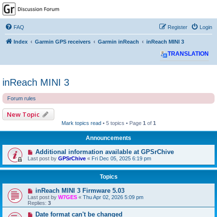
GPSrChive Discussion
Forum
FAQ
Register
Login
A Premier GPSr Information Resource
Index
Garmin GPS receivers
Garmin inReach
inReach MINI 3
TRANSLATION
inReach MINI 3
Forum rules
New Topic
Mark topics read
• 5 topics • Page
1
of
1
Announcements
Additional information available at GPSrChive
Last post by
GPSrChive
«
Fri Dec 05, 2025 6:19 pm
Topics
inReach MINI 3 Firmware 5.03
Last post by
W7GES
«
Thu Apr 02, 2026 5:09 pm
Replies:
3
Date format can't be changed