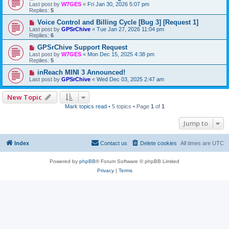
Last post by
W7GES
«
Fri Jan 30, 2026 5:07 pm
Replies:
5
Voice Control and Billing Cycle [Bug 3] [Request 1]
Last post by
GPSrChive
«
Tue Jan 27, 2026 11:04 pm
Replies:
6
GPSrChive Support Request
Last post by
W7GES
«
Mon Dec 15, 2025 4:38 pm
Replies:
5
inReach MINI 3 Announced!
Last post by
GPSrChive
«
Wed Dec 03, 2025 2:47 am
New Topic
Mark topics read
• 5 topics • Page
1
of
1
Jump to
Index
Contact us
Delete cookies
All times are
UTC
Powered by
phpBB
® Forum Software © phpBB Limited
Privacy
|
Terms