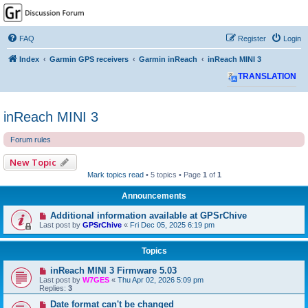
GPSrChive Discussion
Forum
FAQ
Register
Login
A Premier GPSr Information Resource
Index
Garmin GPS receivers
Garmin inReach
inReach MINI 3
TRANSLATION
inReach MINI 3
Forum rules
New Topic
Mark topics read
• 5 topics • Page
1
of
1
Announcements
Additional information available at GPSrChive
Last post by
GPSrChive
«
Fri Dec 05, 2025 6:19 pm
Topics
inReach MINI 3 Firmware 5.03
Last post by
W7GES
«
Thu Apr 02, 2026 5:09 pm
Replies:
3
Date format can't be changed