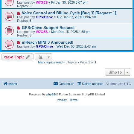
Last post by
W7GES
«
Fri Jan 30, 2026 5:07 pm
Replies:
5
Voice Control and Billing Cycle [Bug 3] [Request 1]
Last post by
GPSrChive
«
Tue Jan 27, 2026 11:04 pm
Replies:
6
GPSrChive Support Request
Last post by
W7GES
«
Mon Dec 15, 2025 4:38 pm
Replies:
5
inReach MINI 3 Announced!
Last post by
GPSrChive
«
Wed Dec 03, 2025 2:47 am
New Topic
Mark topics read
• 5 topics • Page
1
of
1
Jump to
Index
Contact us
Delete cookies
All times are
UTC
Powered by
phpBB
® Forum Software © phpBB Limited
Privacy
|
Terms