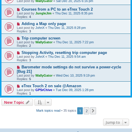
Last post by
WallyGator
«
Sat Dec 20, 2025 6:16 pm
Courses from a PC to an eTrex Touch 2
Last post by
JungleJim
«
Thu Dec 11, 2025 8:35 pm
Replies:
4
Adding a Map only page
Last post by
JohnX
«
Thu Dec 11, 2025 8:28 pm
Replies:
3
Trip computer screen
Last post by
WallyGator
«
Thu Dec 11, 2025 7:22 pm
Replies:
2
Stopping Activity, resetting trip computer page
Last post by
JohnX
«
Thu Dec 11, 2025 9:54 am
Replies:
3
Barometer mode settings do not survive a power-cycle
[Bug 21]
Last post by
WallyGator
«
Wed Dec 10, 2025 9:19 pm
Replies:
5
eTrex Touch 2 on sale @Amazon
Last post by
GPSrChive
«
Tue Dec 09, 2025 1:28 pm
Replies:
1
New Topic
1
2
Next
Mark topics read
• 35 topics
Jump to