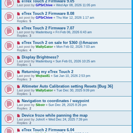
eTrex Touch 2 Firmware 9.05
Last post by
GPSrChive
«
Wed Apr 08, 2026 11:05 pm
eTrex Touch 2 Firmware 8.08
Last post by
GPSrChive
«
Thu Mar 12, 2026 1:17 am
Replies:
5
eTrex Touch 2 Firmware 7.07
Last post by
Madenburg
«
Fri Feb 06, 2026 6:43 am
Replies:
3
eTrex Touch 2 on sale for $360 @Amazon
Last post by
WallyGator
«
Mon Feb 02, 2026 7:03 am
Replies:
4
Display Brightness?
Last post by
Madenburg
«
Sun Feb 01, 2026 10:25 am
Replies:
1
Returning my eTrex Touch 2
Last post by
Wojtas81
«
Sat Jan 10, 2026 2:53 pm
Replies:
3
Altimeter Auto Calibration setting Resets [Bug 36]
Last post by
WallyGator
«
Tue Dec 30, 2025 9:09 pm
Replies:
1
Navigation to coordinates / waypoint
Last post by
Sibstr
«
Sun Dec 28, 2025 8:26 pm
Replies:
2
Device froze while panning the map
Last post by
JohnX
«
Wed Dec 24, 2025 7:39 pm
Replies:
2
eTrex Touch 2 Firmware 6.04