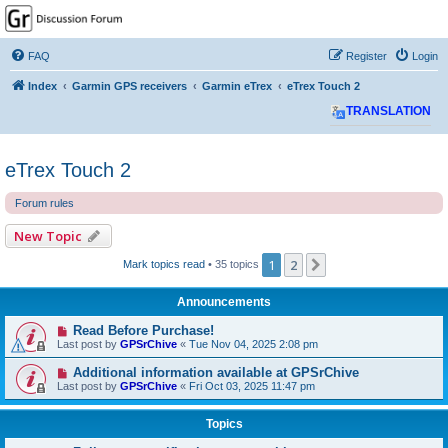
GPSrChive Discussion
Forum
FAQ
Register
Login
A Premier GPSr Information Resource
Index
Garmin GPS receivers
Garmin eTrex
eTrex Touch 2
TRANSLATION
eTrex Touch 2
Forum rules
New Topic
1
2
Next
Mark topics read
• 35 topics
Announcements
Read Before Purchase!
Last post by
GPSrChive
«
Tue Nov 04, 2025 2:08 pm
Additional information available at GPSrChive
Last post by
GPSrChive
«
Fri Oct 03, 2025 11:47 pm
Topics