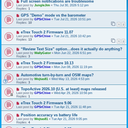
Full screen notifications are troublesome
Last post by
JungleJim
«
Thu Jul 30, 2026 5:12 pm
Replies:
1
GPS "Demo" mode vs the barometer
Last post by
GPSrChive
«
Tue Jul 21, 2026 10:51 pm
Replies:
10
1
2
eTrex Touch 2 Firmware 11.07
Last post by
GPSrChive
«
Tue Jul 21, 2026 10:42 pm
Replies:
13
1
2
“Review Text Size” option…does it actually do anything?
Last post by
WallyGator
«
Mon Jun 22, 2026 6:51 pm
Replies:
3
eTrex Touch 2 Firmware 10.13
Last post by
GPSrChive
«
Mon Jun 08, 2026 11:19 pm
Automotive turn-by-turn and OSM maps?
Last post by
Wojtas81
«
Wed May 13, 2026 4:53 pm
Replies:
3
TopoActive 2026.10 (U.S. at least) maps released
Last post by
GPSrChive
«
Wed Apr 29, 2026 10:56 pm
Replies:
1
eTrex Touch 2 Firmware 9.06
Last post by
GPSrChive
«
Tue Apr 21, 2026 11:48 pm
Position accuracy vs battery life
Last post by
Wojtas81
«
Tue Apr 21, 2026 9:05 pm
Replies:
4