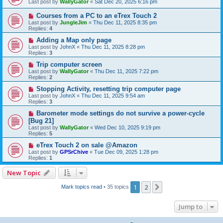
Last post by
WallyGator
«
Sat Dec 20, 2025 6:16 pm
Courses from a PC to an eTrex Touch 2
Last post by
JungleJim
«
Thu Dec 11, 2025 8:35 pm
Replies:
4
Adding a Map only page
Last post by
JohnX
«
Thu Dec 11, 2025 8:28 pm
Replies:
3
Trip computer screen
Last post by
WallyGator
«
Thu Dec 11, 2025 7:22 pm
Replies:
2
Stopping Activity, resetting trip computer page
Last post by
JohnX
«
Thu Dec 11, 2025 9:54 am
Replies:
3
Barometer mode settings do not survive a power-cycle
[Bug 21]
Last post by
WallyGator
«
Wed Dec 10, 2025 9:19 pm
Replies:
5
eTrex Touch 2 on sale @Amazon
Last post by
GPSrChive
«
Tue Dec 09, 2025 1:28 pm
Replies:
1
New Topic
1
2
Next
Mark topics read
• 35 topics
Jump to