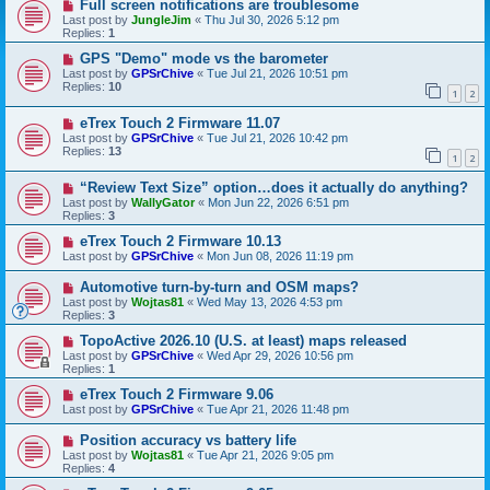
Full screen notifications are troublesome
Last post by
JungleJim
«
Thu Jul 30, 2026 5:12 pm
Replies:
1
GPS "Demo" mode vs the barometer
Last post by
GPSrChive
«
Tue Jul 21, 2026 10:51 pm
Replies:
10
1
2
eTrex Touch 2 Firmware 11.07
Last post by
GPSrChive
«
Tue Jul 21, 2026 10:42 pm
Replies:
13
1
2
“Review Text Size” option…does it actually do anything?
Last post by
WallyGator
«
Mon Jun 22, 2026 6:51 pm
Replies:
3
eTrex Touch 2 Firmware 10.13
Last post by
GPSrChive
«
Mon Jun 08, 2026 11:19 pm
Automotive turn-by-turn and OSM maps?
Last post by
Wojtas81
«
Wed May 13, 2026 4:53 pm
Replies:
3
TopoActive 2026.10 (U.S. at least) maps released
Last post by
GPSrChive
«
Wed Apr 29, 2026 10:56 pm
Replies:
1
eTrex Touch 2 Firmware 9.06
Last post by
GPSrChive
«
Tue Apr 21, 2026 11:48 pm
Position accuracy vs battery life
Last post by
Wojtas81
«
Tue Apr 21, 2026 9:05 pm
Replies:
4