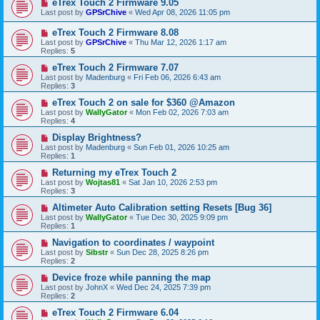
eTrex Touch 2 Firmware 9.05
Last post by
GPSrChive
«
Wed Apr 08, 2026 11:05 pm
eTrex Touch 2 Firmware 8.08
Last post by
GPSrChive
«
Thu Mar 12, 2026 1:17 am
Replies:
5
eTrex Touch 2 Firmware 7.07
Last post by
Madenburg
«
Fri Feb 06, 2026 6:43 am
Replies:
3
eTrex Touch 2 on sale for $360 @Amazon
Last post by
WallyGator
«
Mon Feb 02, 2026 7:03 am
Replies:
4
Display Brightness?
Last post by
Madenburg
«
Sun Feb 01, 2026 10:25 am
Replies:
1
Returning my eTrex Touch 2
Last post by
Wojtas81
«
Sat Jan 10, 2026 2:53 pm
Replies:
3
Altimeter Auto Calibration setting Resets [Bug 36]
Last post by
WallyGator
«
Tue Dec 30, 2025 9:09 pm
Replies:
1
Navigation to coordinates / waypoint
Last post by
Sibstr
«
Sun Dec 28, 2025 8:26 pm
Replies:
2
Device froze while panning the map
Last post by
JohnX
«
Wed Dec 24, 2025 7:39 pm
Replies:
2
eTrex Touch 2 Firmware 6.04