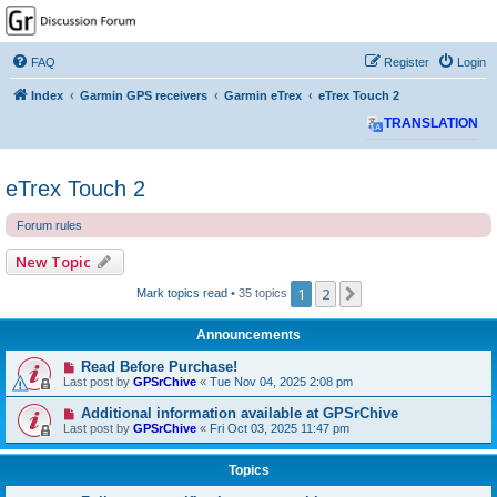
GPSrChive Discussion
Forum
FAQ
Register
Login
A Premier GPSr Information Resource
Index
Garmin GPS receivers
Garmin eTrex
eTrex Touch 2
TRANSLATION
eTrex Touch 2
Forum rules
New Topic
1
2
Next
Mark topics read
• 35 topics
Announcements
Read Before Purchase!
Last post by
GPSrChive
«
Tue Nov 04, 2025 2:08 pm
Additional information available at GPSrChive
Last post by
GPSrChive
«
Fri Oct 03, 2025 11:47 pm
Topics