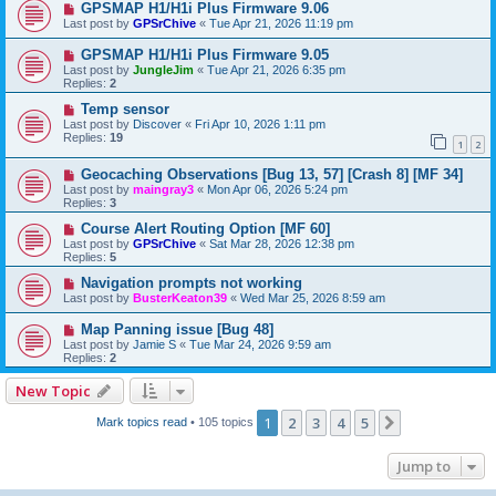
GPSMAP H1/H1i Plus Firmware 9.06
Last post by
GPSrChive
«
Tue Apr 21, 2026 11:19 pm
GPSMAP H1/H1i Plus Firmware 9.05
Last post by
JungleJim
«
Tue Apr 21, 2026 6:35 pm
Replies:
2
Temp sensor
Last post by
Discover
«
Fri Apr 10, 2026 1:11 pm
Replies:
19
1
2
Geocaching Observations [Bug 13, 57] [Crash 8] [MF 34]
Last post by
maingray3
«
Mon Apr 06, 2026 5:24 pm
Replies:
3
Course Alert Routing Option [MF 60]
Last post by
GPSrChive
«
Sat Mar 28, 2026 12:38 pm
Replies:
5
Navigation prompts not working
Last post by
BusterKeaton39
«
Wed Mar 25, 2026 8:59 am
Map Panning issue [Bug 48]
Last post by
Jamie S
«
Tue Mar 24, 2026 9:59 am
Replies:
2
New Topic
1
2
3
4
5
Next
Mark topics read
• 105 topics
Jump to