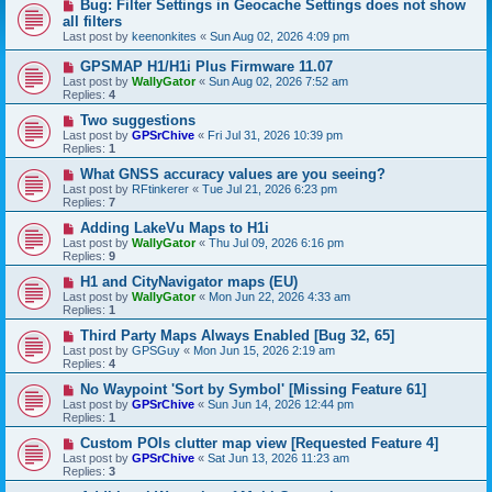
Bug: Filter Settings in Geocache Settings does not show
all filters
Last post by
keenonkites
«
Sun Aug 02, 2026 4:09 pm
GPSMAP H1/H1i Plus Firmware 11.07
Last post by
WallyGator
«
Sun Aug 02, 2026 7:52 am
Replies:
4
Two suggestions
Last post by
GPSrChive
«
Fri Jul 31, 2026 10:39 pm
Replies:
1
What GNSS accuracy values are you seeing?
Last post by
RFtinkerer
«
Tue Jul 21, 2026 6:23 pm
Replies:
7
Adding LakeVu Maps to H1i
Last post by
WallyGator
«
Thu Jul 09, 2026 6:16 pm
Replies:
9
H1 and CityNavigator maps (EU)
Last post by
WallyGator
«
Mon Jun 22, 2026 4:33 am
Replies:
1
Third Party Maps Always Enabled [Bug 32, 65]
Last post by
GPSGuy
«
Mon Jun 15, 2026 2:19 am
Replies:
4
No Waypoint 'Sort by Symbol' [Missing Feature 61]
Last post by
GPSrChive
«
Sun Jun 14, 2026 12:44 pm
Replies:
1
Custom POIs clutter map view [Requested Feature 4]
Last post by
GPSrChive
«
Sat Jun 13, 2026 11:23 am
Replies:
3