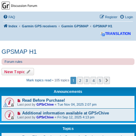
GPSrChive Discussion
Forum
FAQ
Register
Login
A Premier GPSr Information Resource
Index
Garmin GPS receivers
Garmin GPSMAP
GPSMAP H1
TRANSLATION
GPSMAP H1
Forum rules
New Topic
1
2
3
4
5
Next
Mark topics read
• 105 topics
Announcements
Read Before Purchase!
Last post by
GPSrChive
«
Tue Nov 04, 2025 2:07 pm
Additional information available at GPSrChive
Last post by
GPSrChive
«
Fri Sep 12, 2025 4:13 pm
Topics