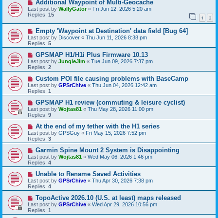
Additional Waypoint of Multi-Geocache
Last post by
WallyGator
«
Fri Jun 12, 2026 5:20 am
Replies:
15
1
2
Empty 'Waypoint at Destination' data field [Bug 64]
Last post by
Discover
«
Thu Jun 11, 2026 8:38 pm
Replies:
5
GPSMAP H1/H1i Plus Firmware 10.13
Last post by
JungleJim
«
Tue Jun 09, 2026 7:37 pm
Replies:
2
Custom POI file causing problems with BaseCamp
Last post by
GPSrChive
«
Thu Jun 04, 2026 12:42 am
Replies:
1
GPSMAP H1 review (commuting & leisure cyclist)
Last post by
Wojtas81
«
Thu May 28, 2026 11:00 pm
Replies:
9
At the end of my tether with the H1 series
Last post by
GPSGuy
«
Fri May 15, 2026 7:52 pm
Replies:
3
Garmin Spine Mount 2 System is Disappointing
Last post by
Wojtas81
«
Wed May 06, 2026 1:46 pm
Replies:
4
Unable to Rename Saved Activities
Last post by
GPSrChive
«
Thu Apr 30, 2026 7:38 pm
Replies:
4
TopoActive 2026.10 (U.S. at least) maps released
Last post by
GPSrChive
«
Wed Apr 29, 2026 10:56 pm
Replies:
1