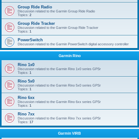
Group Ride Radio
Discussion related to the Garmin Group Ride Radio
Topics:
2
Group Ride Tracker
Discussion related to the Garmin Group Ride Tracker
Topics:
1
PowerSwitch
Discussion related to the Garmin PowerSwitch digital accessory controller
Garmin Rino
Rino 1x0
Discussion related to the Garmin Rino 1x0 series GPSr
Topics:
1
Rino 5x0
Discussion related to the Garmin Rino 5x0 series GPSr
Topics:
1
Rino 6xx
Discussion related to the Garmin Rino 6xx series GPSr
Topics:
1
Rino 7xx
Discussion related to the Garmin Rino 7xx series GPSr
Topics:
17
Garmin VIRB