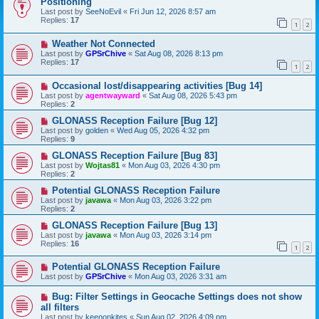
Positioning
Last post by
SeeNoEvil
«
Fri Jun 12, 2026 8:57 am
Replies:
17
1
2
Weather Not Connected
Last post by
GPSrChive
«
Sat Aug 08, 2026 8:13 pm
Replies:
17
1
2
Occasional lost/disappearing activities [Bug 14]
Last post by
agentwayward
«
Sat Aug 08, 2026 5:43 pm
Replies:
2
GLONASS Reception Failure [Bug 12]
Last post by
golden
«
Wed Aug 05, 2026 4:32 pm
Replies:
9
GLONASS Reception Failure [Bug 83]
Last post by
Wojtas81
«
Mon Aug 03, 2026 4:30 pm
Replies:
2
Potential GLONASS Reception Failure
Last post by
javawa
«
Mon Aug 03, 2026 3:22 pm
Replies:
2
GLONASS Reception Failure [Bug 13]
Last post by
javawa
«
Mon Aug 03, 2026 3:14 pm
Replies:
16
1
2
Potential GLONASS Reception Failure
Last post by
GPSrChive
«
Mon Aug 03, 2026 3:31 am
Bug: Filter Settings in Geocache Settings does not show
all filters
Last post by
keenonkites
«
Sun Aug 02, 2026 4:09 pm