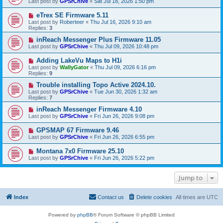
Last post by
GPSrChive
«
Sat Jul 18, 2026 1:50 pm
eTrex SE Firmware 5.11
Last post by
Roberteer
«
Thu Jul 16, 2026 9:10 am
Replies:
3
inReach Messenger Plus Firmware 11.05
Last post by
GPSrChive
«
Thu Jul 09, 2026 10:48 pm
Adding LakeVu Maps to H1i
Last post by
WallyGator
«
Thu Jul 09, 2026 6:16 pm
Replies:
9
Trouble installing Topo Active 2024.10.
Last post by
GPSrChive
«
Tue Jun 30, 2026 1:32 am
Replies:
7
inReach Messenger Firmware 4.10
Last post by
GPSrChive
«
Fri Jun 26, 2026 9:08 pm
GPSMAP 67 Firmware 9.46
Last post by
GPSrChive
«
Fri Jun 26, 2026 6:55 pm
Montana 7x0 Firmware 25.10
Last post by
GPSrChive
«
Fri Jun 26, 2026 5:22 pm
Jump to
Index
Contact us
Delete cookies
All times are
UTC
Powered by
phpBB
® Forum Software © phpBB Limited