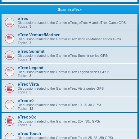
Garmin eTrex
eTrex
Discussion related to the Garmin eTrex, eTrex H and eTrex Camo GPSr
Topics:
3
eTrex Venture/Mariner
Discussion related to the Garmin eTrex Venture/Mariner series GPSr
Topics:
3
eTrex Summit
Discussion related to the Garmin eTrex Summit series GPSr
Topics:
1
eTrex Legend
Discussion related to the Garmin eTrex Legend series GPSr
Topics:
3
eTrex Vista
Discussion related to the Garmin eTrex Vista series GPSr
Topics:
5
eTrex x0
Discussion related to the Garmin eTrex 10, 20 30 GPSr
Topics:
12
eTrex x0x
Discussion related to the Garmin eTrex 20x, 30x GPSr
Topics:
7
eTrex Touch
Discussion related to the Garmin eTrex Touch 25, 35, 35t GPSr