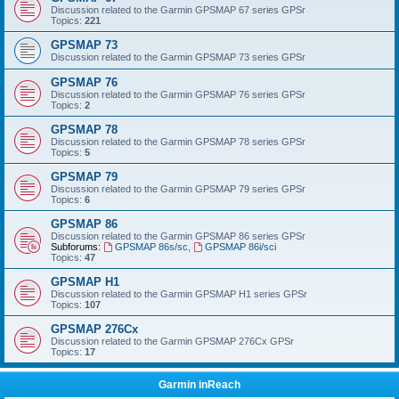
Discussion related to the Garmin GPSMAP 67 series GPSr
Topics:
221
GPSMAP 73
Discussion related to the Garmin GPSMAP 73 series GPSr
GPSMAP 76
Discussion related to the Garmin GPSMAP 76 series GPSr
Topics:
2
GPSMAP 78
Discussion related to the Garmin GPSMAP 78 series GPSr
Topics:
5
GPSMAP 79
Discussion related to the Garmin GPSMAP 79 series GPSr
Topics:
6
GPSMAP 86
Discussion related to the Garmin GPSMAP 86 series GPSr
Subforums:
GPSMAP 86s/sc
,
GPSMAP 86i/sci
Topics:
47
GPSMAP H1
Discussion related to the Garmin GPSMAP H1 series GPSr
Topics:
107
GPSMAP 276Cx
Discussion related to the Garmin GPSMAP 276Cx GPSr
Topics:
17
Garmin inReach