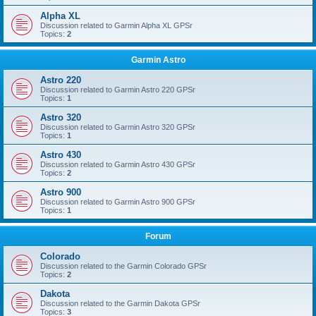
Alpha XL
Discussion related to Garmin Alpha XL GPSr
Topics:
2
Garmin Astro
Astro 220
Discussion related to Garmin Astro 220 GPSr
Topics:
1
Astro 320
Discussion related to Garmin Astro 320 GPSr
Topics:
1
Astro 430
Discussion related to Garmin Astro 430 GPSr
Topics:
2
Astro 900
Discussion related to Garmin Astro 900 GPSr
Topics:
1
Forum
Colorado
Discussion related to the Garmin Colorado GPSr
Topics:
2
Dakota
Discussion related to the Garmin Dakota GPSr
Topics:
3