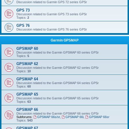
Discussion related to Garmin GPS 72 series GPSr
GPS 73
Discussion related to Garmin GPS 73 series GPSr
Topics:
2
GPS 76
Discussion related to Garmin GPS 76 series GPSr
Garmin GPSMAP
GPSMAP 60
Discussion related to the Garmin GPSMAP 60 series GPSr
Topics:
5
GPSMAP 62
Discussion related to the Garmin GPSMAP 62 series GPSr
Topics:
10
GPSMAP 64
Discussion related to the Garmin GPSMAP 64 series GPSr
Topics:
60
GPSMAP 65
Discussion related to the Garmin GPSMAP 65 series GPSr
Topics:
63
GPSMAP 66
Discussion related to the Garmin GPSMAP 66 series GPSr
Subforums:
GPSMAP 66s/st
,
GPSMAP 66i
,
GPSMAP 66sr
Topics:
543
GPSMAP 67