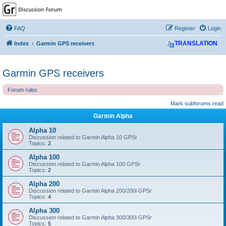
GPSrChive Discussion
Forum
FAQ
Register
Login
A Premier GPSr Information Resource
Index
Garmin GPS receivers
TRANSLATION
Garmin GPS receivers
Forum rules
Mark subforums read
Garmin Alpha
Alpha 10
Discussion related to Garmin Alpha 10 GPSr
Topics:
2
Alpha 100
Discussion related to Garmin Alpha 100 GPSr
Topics:
2
Alpha 200
Discussion related to Garmin Alpha 200/200i GPSr
Topics:
4
Alpha 300
Discussion related to Garmin Alpha 300/300i GPSr
Topics:
5