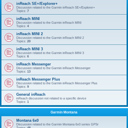
inReach SE+/Explorer+
Discussion related to the Garmin inReach SE+/Explorer+
Topics:
7
inReach MINI
Discussion related to the Garmin inReach MINI
Topics:
4
inReach MINI 2
Discussion related to the Garmin inReach MINI 2
Topics:
20
inReach MINI 3
Discussion related to the Garmin inReach MINI 3
Topics:
6
inReach Messenger
Discussion related to the Garmin inReach Messenger
Topics:
13
inReach Messenger Plus
Discussion related to the Garmin inReach Messenger Plus
Topics:
9
General inReach
inReach discussion not related to a specific device
Topics:
1
Garmin Montana
Montana 6x0
Discussion related to the Garmin Montana 6x0 series GPSr
Topics:
48