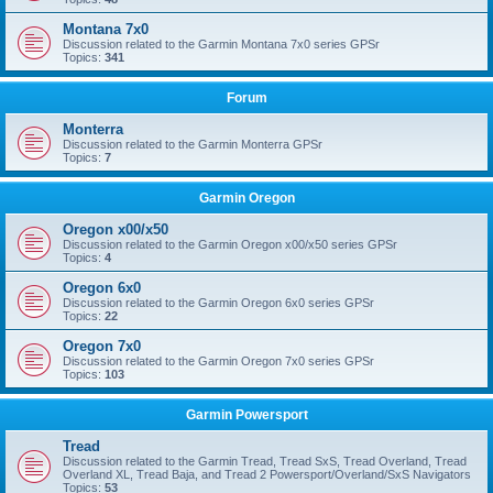
Montana 7x0
Discussion related to the Garmin Montana 7x0 series GPSr
Topics:
341
Forum
Monterra
Discussion related to the Garmin Monterra GPSr
Topics:
7
Garmin Oregon
Oregon x00/x50
Discussion related to the Garmin Oregon x00/x50 series GPSr
Topics:
4
Oregon 6x0
Discussion related to the Garmin Oregon 6x0 series GPSr
Topics:
22
Oregon 7x0
Discussion related to the Garmin Oregon 7x0 series GPSr
Topics:
103
Garmin Powersport
Tread
Discussion related to the Garmin Tread, Tread SxS, Tread Overland, Tread
Overland XL, Tread Baja, and Tread 2 Powersport/Overland/SxS Navigators
Topics:
53