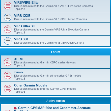
VIRB/VIRB Elite
Discussion related to the Garmin VIRB/VIRB Elite Action Cameras
Topics:
2
VIRB X/XE
Discussion related to the Garmin VIRB X/XE Action Cameras
VIRB Ultra 30
Discussion related to the Garmin VIRB Ultra 30 Action Camera
Topics:
1
VIRB 360
Discussion related to the Garmin VIRB 360 Action Camera
Forum
XERO
Discussion related to Garmin XERO series devices
Topics:
1
zūmo
Discussion related to Garmin zūmo series GPSr models
Topics:
2
Other Garmin Models
Discussion related to unlisted Garmin GPSr models
Topics:
6
Active topics
Garmin GPSMAP 66sr and Centimeter-Accurate