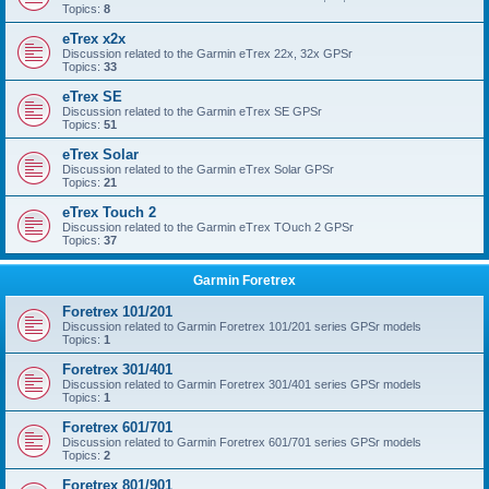
Topics:
8
eTrex x2x
Discussion related to the Garmin eTrex 22x, 32x GPSr
Topics:
33
eTrex SE
Discussion related to the Garmin eTrex SE GPSr
Topics:
51
eTrex Solar
Discussion related to the Garmin eTrex Solar GPSr
Topics:
21
eTrex Touch 2
Discussion related to the Garmin eTrex TOuch 2 GPSr
Topics:
37
Garmin Foretrex
Foretrex 101/201
Discussion related to Garmin Foretrex 101/201 series GPSr models
Topics:
1
Foretrex 301/401
Discussion related to Garmin Foretrex 301/401 series GPSr models
Topics:
1
Foretrex 601/701
Discussion related to Garmin Foretrex 601/701 series GPSr models
Topics:
2
Foretrex 801/901