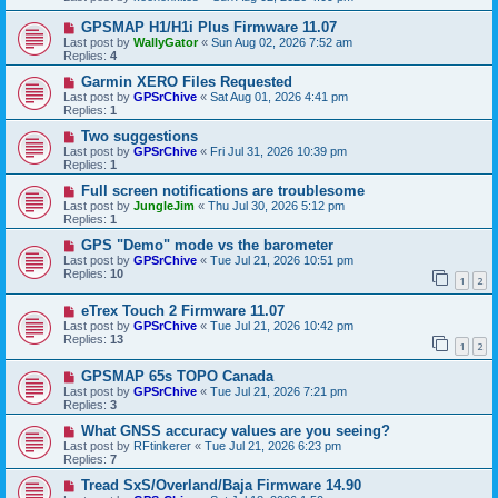
GPSMAP H1/H1i Plus Firmware 11.07
Last post by
WallyGator
«
Sun Aug 02, 2026 7:52 am
Replies:
4
Garmin XERO Files Requested
Last post by
GPSrChive
«
Sat Aug 01, 2026 4:41 pm
Replies:
1
Two suggestions
Last post by
GPSrChive
«
Fri Jul 31, 2026 10:39 pm
Replies:
1
Full screen notifications are troublesome
Last post by
JungleJim
«
Thu Jul 30, 2026 5:12 pm
Replies:
1
GPS "Demo" mode vs the barometer
Last post by
GPSrChive
«
Tue Jul 21, 2026 10:51 pm
Replies:
10
1
2
eTrex Touch 2 Firmware 11.07
Last post by
GPSrChive
«
Tue Jul 21, 2026 10:42 pm
Replies:
13
1
2
GPSMAP 65s TOPO Canada
Last post by
GPSrChive
«
Tue Jul 21, 2026 7:21 pm
Replies:
3
What GNSS accuracy values are you seeing?
Last post by
RFtinkerer
«
Tue Jul 21, 2026 6:23 pm
Replies:
7
Tread SxS/Overland/Baja Firmware 14.90