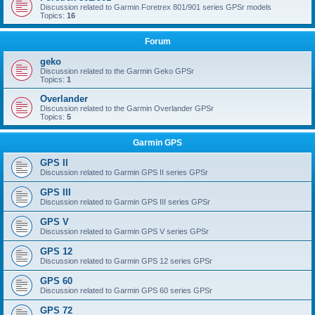
Discussion related to Garmin Foretrex 801/901 series GPSr models
Topics:
16
Forum
geko
Discussion related to the Garmin Geko GPSr
Topics:
1
Overlander
Discussion related to the Garmin Overlander GPSr
Topics:
5
Garmin GPS
GPS II
Discussion related to Garmin GPS II series GPSr
GPS III
Discussion related to Garmin GPS III series GPSr
GPS V
Discussion related to Garmin GPS V series GPSr
GPS 12
Discussion related to Garmin GPS 12 series GPSr
GPS 60
Discussion related to Garmin GPS 60 series GPSr
GPS 72