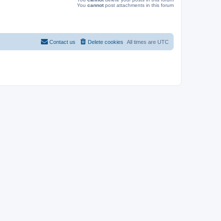
You
cannot
post attachments in this forum
Contact us
Delete cookies
All times are
UTC