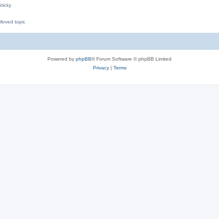
ticky
oved topic
M
Powered by
phpBB
® Forum Software © phpBB Limited
Privacy
|
Terms