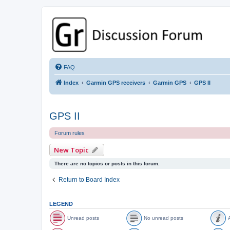
GPSrChive Discussion Forum
A Premier GPSr Information Resource
FAQ
Index
Garmin GPS receivers
Garmin GPS
GPS II
GPS II
Forum rules
New Topic
There are no topics or posts in this forum.
Return to Board Index
LEGEND
Unread posts
No unread posts
A
U
N
A