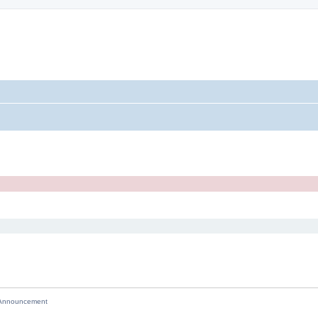
nnouncement