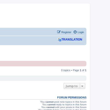
Register
Login
TRANSLATION
0 topics • Page
1
of
1
Jump to
FORUM PERMISSIONS
You
cannot
post new topics in this forum
You
cannot
reply to topics in this forum
You
cannot
edit your posts in this forum
You
cannot
delete your posts in this forum