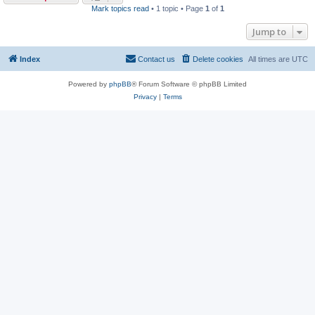
Mark topics read
• 1 topic • Page
1
of
1
Jump to
Index
Contact us
Delete cookies
All times are
UTC
Powered by
phpBB
® Forum Software © phpBB Limited
Privacy
|
Terms