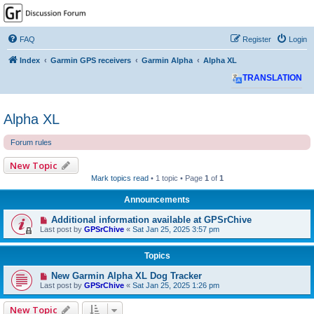
GPSrChive Discussion
Forum
FAQ
Register
Login
A Premier GPSr Information Resource
Index
Garmin GPS receivers
Garmin Alpha
Alpha XL
TRANSLATION
Alpha XL
Forum rules
New Topic
Mark topics read
• 1 topic • Page
1
of
1
Announcements
Additional information available at GPSrChive
Last post by
GPSrChive
«
Sat Jan 25, 2025 3:57 pm
Topics
New Garmin Alpha XL Dog Tracker
Last post by
GPSrChive
«
Sat Jan 25, 2025 1:26 pm
New Topic