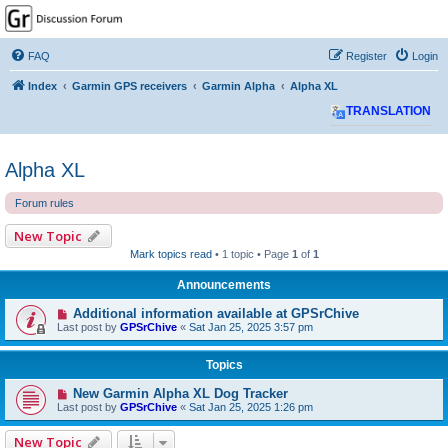
GPSrChive Discussion
Forum
FAQ
Register
Login
A Premier GPSr Information Resource
Index
Garmin GPS receivers
Garmin Alpha
Alpha XL
TRANSLATION
Alpha XL
Forum rules
New Topic
Mark topics read
• 1 topic • Page
1
of
1
Announcements
Additional information available at GPSrChive
Last post by
GPSrChive
«
Sat Jan 25, 2025 3:57 pm
Topics
New Garmin Alpha XL Dog Tracker
Last post by
GPSrChive
«
Sat Jan 25, 2025 1:26 pm
New Topic