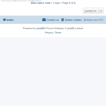
Mark topics read
• 1 topic • Page
1
of
1
Jump to
Index
Contact us
Delete cookies
All times are
UTC
Powered by
phpBB
® Forum Software © phpBB Limited
Privacy
|
Terms