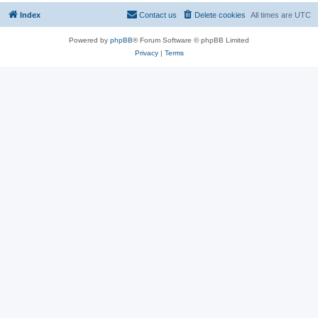
Index
Contact us
Delete cookies
All times are
UTC
Powered by
phpBB
® Forum Software © phpBB Limited
Privacy
|
Terms