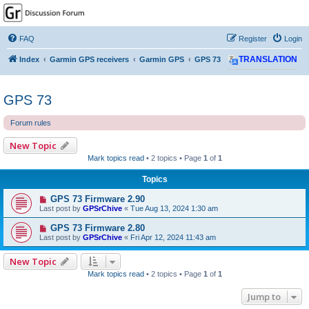
GPSrChive Discussion
Forum
FAQ
Register
Login
A Premier GPSr Information Resource
Index
Garmin GPS receivers
Garmin GPS
GPS 73
TRANSLATION
GPS 73
Forum rules
New Topic
Mark topics read
• 2 topics • Page
1
of
1
Topics
GPS 73 Firmware 2.90
Last post by
GPSrChive
«
Tue Aug 13, 2024 1:30 am
GPS 73 Firmware 2.80
Last post by
GPSrChive
«
Fri Apr 12, 2024 11:43 am
New Topic
Mark topics read
• 2 topics • Page
1
of
1
Jump to