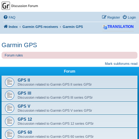
GPSrChive Discussion
Forum
FAQ
Register
Login
A Premier GPSr Information Resource
Index
Garmin GPS receivers
Garmin GPS
TRANSLATION
Garmin GPS
Forum rules
Mark subforums read
Forum
GPS II
Discussion related to Garmin GPS II series GPSr
GPS III
Discussion related to Garmin GPS III series GPSr
GPS V
Discussion related to Garmin GPS V series GPSr
GPS 12
Discussion related to Garmin GPS 12 series GPSr
GPS 60
Discussion related to Garmin GPS 60 series GPSr