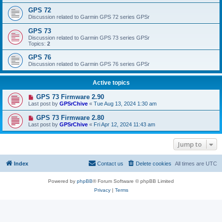
GPS 72
Discussion related to Garmin GPS 72 series GPSr
GPS 73
Discussion related to Garmin GPS 73 series GPSr
Topics:
2
GPS 76
Discussion related to Garmin GPS 76 series GPSr
Active topics
GPS 73 Firmware 2.90
Last post by
GPSrChive
«
Tue Aug 13, 2024 1:30 am
GPS 73 Firmware 2.80
Last post by
GPSrChive
«
Fri Apr 12, 2024 11:43 am
Jump to
Index
Contact us
Delete cookies
All times are
UTC
Powered by
phpBB
® Forum Software © phpBB Limited
Privacy
|
Terms