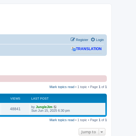
Register
Login
TRANSLATION
Mark topics read
• 1 topic • Page
1
of
1
VIEWS
LAST POST
L
by
JungleJim
V
48841
a
Sun Jun 15, 2025 6:30 pm
s
i
t
Mark topics read
• 1 topic • Page
1
of
1
p
e
o
s
Jump to
w
t