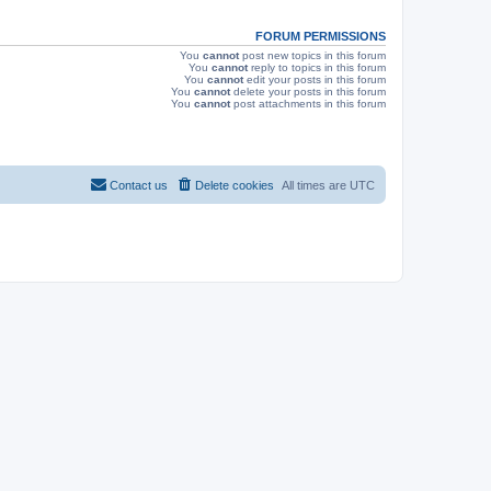
s
FORUM PERMISSIONS
You
cannot
post new topics in this forum
You
cannot
reply to topics in this forum
You
cannot
edit your posts in this forum
You
cannot
delete your posts in this forum
You
cannot
post attachments in this forum
Contact us
Delete cookies
All times are
UTC