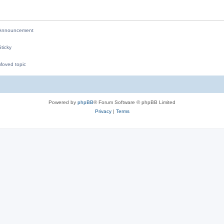
i
e
nnouncement
s
ticky
oved topic
M
Powered by
phpBB
® Forum Software © phpBB Limited
Privacy
|
Terms