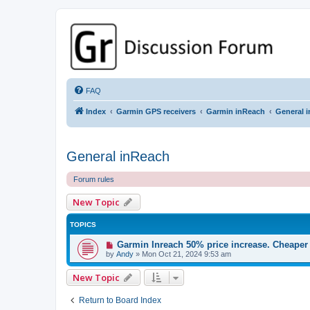
GPSrChive Discussion Forum
A Premier GPSr Information Resource
FAQ
Index
Garmin GPS receivers
Garmin inReach
General 
General inReach
Forum rules
New Topic
TOPICS
Garmin Inreach 50% price increase. Cheaper 
by
Andy
»
Mon Oct 21, 2024 9:53 am
New Topic
Return to Board Index