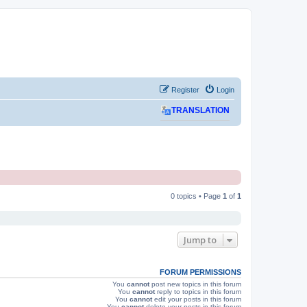
Register
Login
TRANSLATION
0 topics • Page
1
of
1
Jump to
FORUM PERMISSIONS
You
cannot
post new topics in this forum
You
cannot
reply to topics in this forum
You
cannot
edit your posts in this forum
You
cannot
delete your posts in this forum