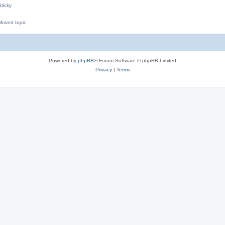
ticky
oved topic
M
Powered by
phpBB
® Forum Software © phpBB Limited
Privacy
|
Terms