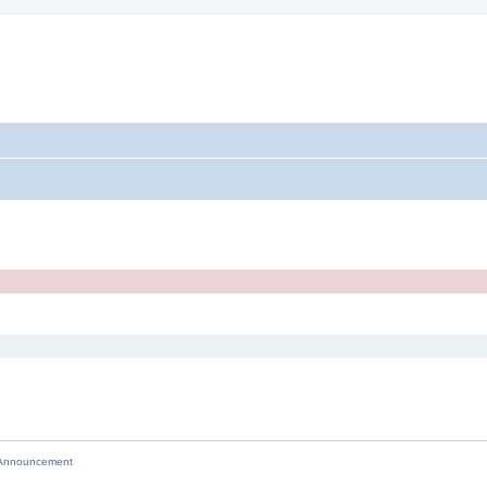
nnouncement