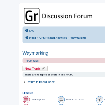
GPSrChive Discussion Forum
A Premier GPSr Information Resource
FAQ
Index
GPS Related Activities
Waymarking
Waymarking
Forum rules
New Topic
There are no topics or posts in this forum.
Return to Board Index
LEGEND
Unread posts
No unread posts
A
U
N
A