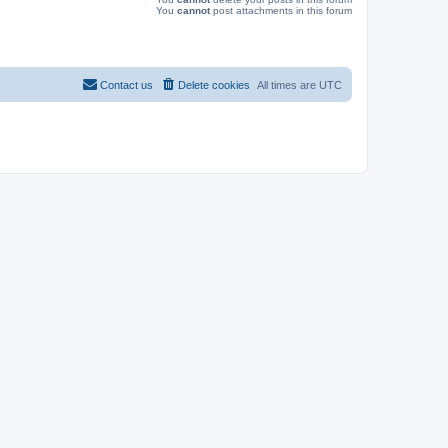
You
cannot
post attachments in this forum
Contact us
Delete cookies
All times are
UTC