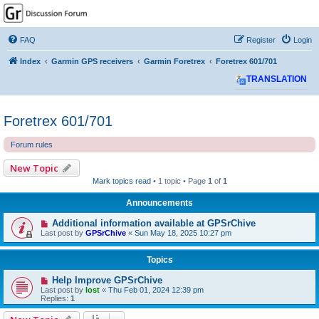
GPSrChive Discussion
Forum
FAQ
Register
Login
A Premier GPSr Information Resource
Index
Garmin GPS receivers
Garmin Foretrex
Foretrex 601/701
TRANSLATION
Foretrex 601/701
Forum rules
New Topic
Mark topics read
• 1 topic • Page
1
of
1
Announcements
Additional information available at GPSrChive
Last post by
GPSrChive
«
Sun May 18, 2025 10:27 pm
Topics
Help Improve GPSrChive
Last post by
lost
«
Thu Feb 01, 2024 12:39 pm
Replies:
1