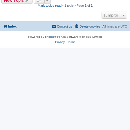
New Topic
Mark topics read
• 1 topic • Page
1
of
1
Jump to
Index
Contact us
Delete cookies
All times are
UTC
Powered by
phpBB
® Forum Software © phpBB Limited
Privacy
|
Terms