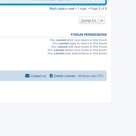
s
s
i
t
Mark topics read
• 1 topic • Page
1
of
1
p
e
o
s
Jump to
w
t
s
FORUM PERMISSIONS
You
cannot
post new topics in this forum
You
cannot
reply to topics in this forum
You
cannot
edit your posts in this forum
You
cannot
delete your posts in this forum
You
cannot
post attachments in this forum
Contact us
Delete cookies
All times are
UTC