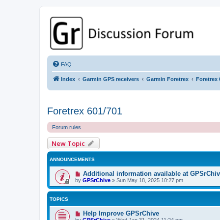
GPSrChive Discussion Forum
A Premier GPSr Information Resource
FAQ
Index
Garmin GPS receivers
Garmin Foretrex
Foretrex 
Foretrex 601/701
Forum rules
New Topic
ANNOUNCEMENTS
Additional information available at GPSrChi
by
GPSrChive
»
Sun May 18, 2025 10:27 pm
TOPICS
Help Improve GPSrChive
by
GPSrChive
»
Wed Jan 31, 2024 11:24 pm