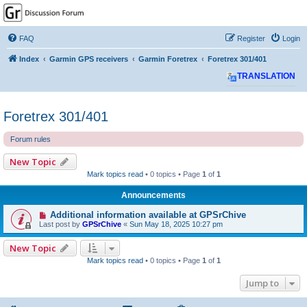
GPSrChive Discussion
Forum
FAQ
Register
Login
A Premier GPSr Information Resource
Index
Garmin GPS receivers
Garmin Foretrex
Foretrex 301/401
TRANSLATION
Foretrex 301/401
Forum rules
New Topic
Mark topics read
• 0 topics • Page
1
of
1
Announcements
Additional information available at GPSrChive
Last post by
GPSrChive
«
Sun May 18, 2025 10:27 pm
New Topic
Mark topics read
• 0 topics • Page
1
of
1
Jump to