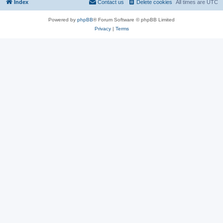
Index
Contact us
Delete cookies
All times are
UTC
Powered by
phpBB
® Forum Software © phpBB Limited
Privacy
|
Terms