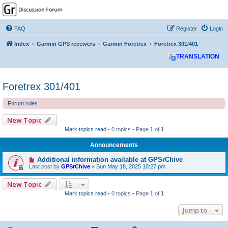
GPSrChive Discussion
Forum
FAQ
Register
Login
A Premier GPSr Information Resource
Index
Garmin GPS receivers
Garmin Foretrex
Foretrex 301/401
TRANSLATION
Foretrex 301/401
Forum rules
New Topic
Mark topics read
• 0 topics • Page
1
of
1
Announcements
Additional information available at GPSrChive
Last post by
GPSrChive
«
Sun May 18, 2025 10:27 pm
New Topic
Mark topics read
• 0 topics • Page
1
of
1
Jump to