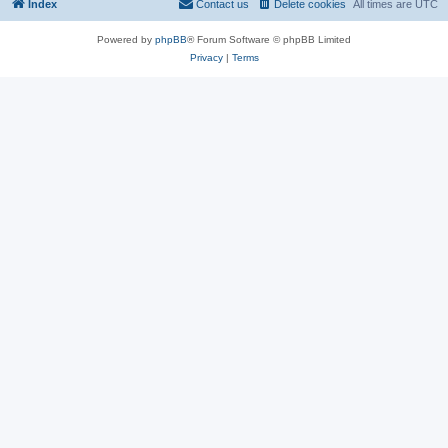
Index
Contact us
Delete cookies
All times are
UTC
Powered by
phpBB
® Forum Software © phpBB Limited
Privacy
|
Terms