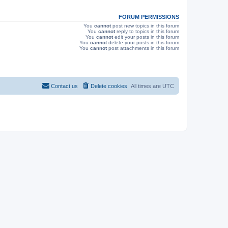
s
FORUM PERMISSIONS
You
cannot
post new topics in this forum
You
cannot
reply to topics in this forum
You
cannot
edit your posts in this forum
You
cannot
delete your posts in this forum
You
cannot
post attachments in this forum
Contact us
Delete cookies
All times are
UTC