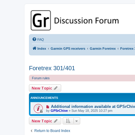
GPSrChive Discussion Forum
A Premier GPSr Information Resource
FAQ
Index
Garmin GPS receivers
Garmin Foretrex
Foretrex 
Foretrex 301/401
Forum rules
New Topic
ANNOUNCEMENTS
Additional information available at GPSrChi
by
GPSrChive
»
Sun May 18, 2025 10:27 pm
New Topic
Return to Board Index