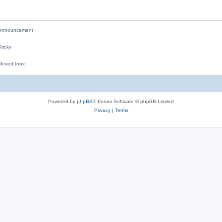
i
e
nnouncement
s
ticky
oved topic
M
Powered by
phpBB
® Forum Software © phpBB Limited
Privacy
|
Terms