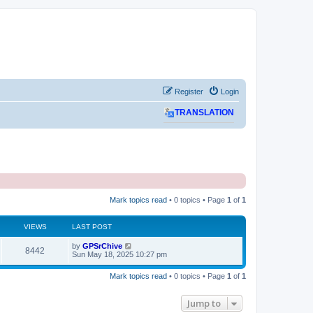
Register
Login
TRANSLATION
Mark topics read
• 0 topics • Page
1
of
1
VIEWS
LAST POST
L
by
GPSrChive
V
8442
a
Sun May 18, 2025 10:27 pm
s
i
t
Mark topics read
• 0 topics • Page
1
of
1
p
e
o
s
Jump to
w
t