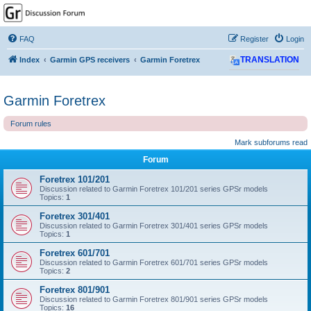
GPSrChive Discussion
Forum
FAQ
Register
Login
A Premier GPSr Information Resource
Index
Garmin GPS receivers
Garmin Foretrex
TRANSLATION
Garmin Foretrex
Forum rules
Mark subforums read
Forum
Foretrex 101/201
Discussion related to Garmin Foretrex 101/201 series GPSr models
Topics:
1
Foretrex 301/401
Discussion related to Garmin Foretrex 301/401 series GPSr models
Topics:
1
Foretrex 601/701
Discussion related to Garmin Foretrex 601/701 series GPSr models
Topics:
2
Foretrex 801/901
Discussion related to Garmin Foretrex 801/901 series GPSr models
Topics:
16