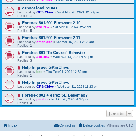
cannot load routes
Last post by
GPSrChive
«
Wed Mar 20, 2024 12:58 pm
Replies:
1
Foretrex 801/901 Firmware 2.10
Last post by
axd1967
«
Sat Mar 16, 2024 3:52 pm
Replies:
5
Foretrex 801/901 Firmware 2.11
Last post by
omenlabs
«
Sat Mar 16, 2024 2:53 am
Replies:
1
Foretrex 801 'To Course' Behavior
Last post by
axd1967
«
Wed Mar 13, 2024 4:59 pm
Replies:
3
Help Improve GPSrChive
Last post by
lost
«
Thu Feb 01, 2024 12:39 pm
Replies:
1
Help Improve GPSrChive
Last post by
GPSrChive
«
Wed Jan 31, 2024 11:23 pm
Foretrex 801 + eTrex SE Basemap?
Last post by
plimbo
«
Fri Oct 20, 2023 4:32 pm
Replies:
4
Jump to
Index
Contact us
Delete cookies
All times are
UTC