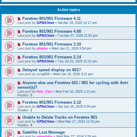
Active topics
Foretrex 801/901 Firmware 4.11
Last post by
GPSrChive
«
Sat Apr 18, 2026 12:17 pm
Foretrex 801/901 Firmware 4.00
Last post by
GPSrChive
«
Tue Apr 07, 2026 11:02 pm
Foretrex 801/901 Firmware 3.10
Last post by
plimbo
«
Wed Jan 21, 2026 5:54 pm
Foretrex 801/901 Firmware 2.14
Last post by
GPSrChive
«
Tue Jul 15, 2025 11:31 pm
Delayed speed display on 801?
Last post by
scvg009
«
Wed Jun 18, 2025 3:11 pm
Anyone else use Foretrex 601 / 801 for cycling with Ant+
sensor(s)?
Last post by
Hon_Cho
«
Mon Feb 10, 2025 2:12 pm
Replies:
3
Foretrex 801/901 Firmware 2.12
Last post by
GPSrChive
«
Sat Jan 18, 2025 5:04 am
Replies:
1
Unable to Delete Tracks on Foretrex 801
Last post by
GPSrChive
«
Wed Mar 27, 2024 12:32 pm
Replies:
3
Satellite Lost Message
Last post by
omenlabs
«
Wed Mar 27, 2024 3:29 am