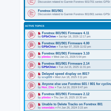
Discussion related to Garmin Foretrex 601/701 series GPSr
Foretrex 801/901
Discussion related to Garmin Foretrex 801/901 series GPSr
ACTIVE TOPICS
Foretrex 801/901 Firmware 4.11
by
GPSrChive
»
Sat Apr 18, 2026 12:17 pm
Foretrex 801/901 Firmware 4.00
by
GPSrChive
»
Tue Apr 07, 2026 11:02 pm
Foretrex 801/901 Firmware 3.10
by
plimbo
»
Wed Jan 21, 2026 5:54 pm
Foretrex 801/901 Firmware 2.14
by
GPSrChive
»
Tue Jul 15, 2025 11:31 pm
Delayed speed display on 801?
by
scvg009
»
Wed Jun 18, 2025 3:11 pm
Anyone else use Foretrex 601 / 801 for cycli
by
Hon_Cho
»
Tue Jul 16, 2024 9:47 pm
Foretrex 801/901 Firmware 2.12
by
plimbo
»
Thu Jan 16, 2025 10:30 am
Unable to Delete Tracks on Foretrex 801
by
omenlabs
»
Fri Jan 26, 2024 3:15 am