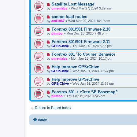
Satellite Lost Message
by
omenlabs
»
Wed Mar 27, 2024 3:29 am
cannot load routes
by
axd1967
»
Wed Mar 20, 2024 10:19 am
Foretrex 801/901 Firmware 2.10
by
plimbo
»
Mon Dec 18, 2023 7:48 pm
Foretrex 801/901 Firmware 2.11
by
GPSrChive
»
Thu Mar 14, 2024 8:32 pm
Foretrex 801 'To Course' Behavior
by
omenlabs
»
Mon Jan 15, 2024 10:17 pm
Help Improve GPSrChive
by
GPSrChive
»
Wed Jan 31, 2024 11:24 pm
Help Improve GPSrChive
by
GPSrChive
»
Wed Jan 31, 2024 11:23 pm
Foretrex 801 + eTrex SE Basemap?
by
plimbo
»
Thu Oct 19, 2023 6:45 am
Return to Board Index
Index