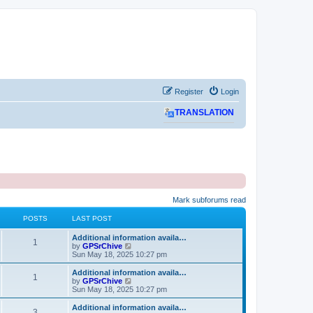
Register
Login
TRANSLATION
Mark subforums read
POSTS
LAST POST
L
Additional information availa…
P
1
a
V
by
GPSrChive
s
i
Sun May 18, 2025 10:27 pm
o
t
e
p
w
L
Additional information availa…
P
1
s
o
t
a
V
by
GPSrChive
s
h
s
i
Sun May 18, 2025 10:27 pm
o
t
t
e
t
e
l
p
w
L
Additional information availa…
P
3
s
a