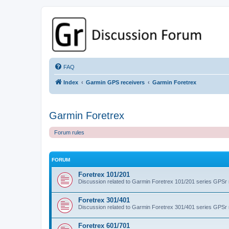
GPSrChive Discussion Forum
A Premier GPSr Information Resource
FAQ
Index
Garmin GPS receivers
Garmin Foretrex
Garmin Foretrex
Forum rules
FORUM
Foretrex 101/201
Discussion related to Garmin Foretrex 101/201 series GPSr
Foretrex 301/401
Discussion related to Garmin Foretrex 301/401 series GPSr
Foretrex 601/701