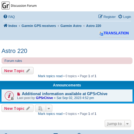
GPSrChive Discussion
Forum
FAQ
Register
Login
A Premier GPSr Information Resource
Index
Garmin GPS receivers
Garmin Astro
Astro 220
TRANSLATION
Astro 220
Forum rules
New Topic
Mark topics read
• 0 topics • Page
1
of
1
Announcements
Additional information available at GPSrChive
Last post by
GPSrChive
«
Sat Sep 02, 2023 4:52 pm
New Topic
Mark topics read
• 0 topics • Page
1
of
1
Jump to