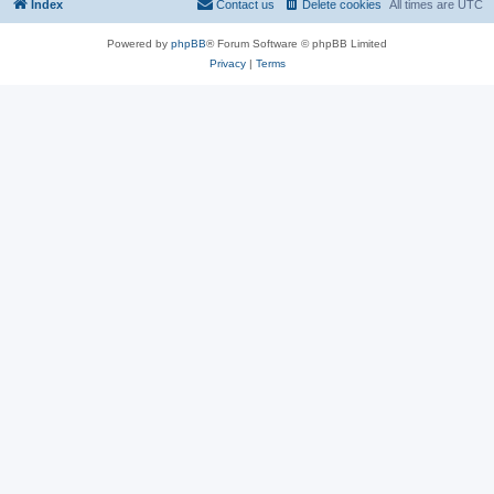
Index
Contact us
Delete cookies
All times are
UTC
Powered by
phpBB
® Forum Software © phpBB Limited
Privacy
|
Terms