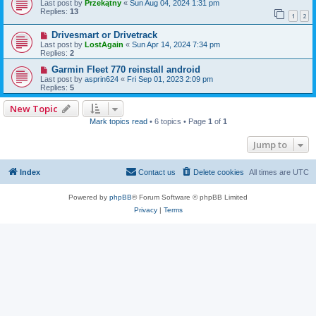
Last post by
Przekątny
«
Sun Aug 04, 2024 1:31 pm
Replies:
13
1
2
Drivesmart or Drivetrack
Last post by
LostAgain
«
Sun Apr 14, 2024 7:34 pm
Replies:
2
Garmin Fleet 770 reinstall android
Last post by
asprin624
«
Fri Sep 01, 2023 2:09 pm
Replies:
5
New Topic
Mark topics read
• 6 topics • Page
1
of
1
Jump to
Index
Contact us
Delete cookies
All times are
UTC
Powered by
phpBB
® Forum Software © phpBB Limited
Privacy
|
Terms