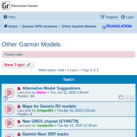
GPSrChive Discussion
Forum
FAQ
Register
Login
A Premier GPSr Information Resource
Index
Garmin GPS receivers
Other Garmin Models
TRANSLATION
Other Garmin Models
Forum rules
New Topic
Mark topics read
• 6 topics • Page
1
of
1
Topics
Alternative Model Suggestions
Last post by
Marko
«
Thu Jun 11, 2026 1:56 pm
Replies:
14
1
2
Maps for Garmin RV models
Last post by
Grispoil61
«
Thu Apr 16, 2026 2:26 pm
Replies:
2
New GNSS chipset (SYN4778)
Last post by
JungleJim
«
Tue Apr 22, 2025 12:30 pm
Garmin Nuvi 3597 tracks