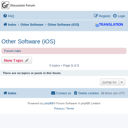
GPSrChive Discussion
Forum
FAQ
Register
Login
A Premier GPSr Information Resource
Index
Other Software
Other Software (iOS)
TRANSLATION
Other Software (iOS)
Forum rules
New Topic
0 topics • Page
1
of
1
There are no topics or posts in this forum.
Jump to
Index
Contact us
Delete cookies
All times are
UTC
Powered by
phpBB
® Forum Software © phpBB Limited
Privacy
|
Terms