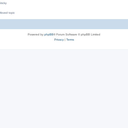
ticky
oved topic
M
Powered by
phpBB
® Forum Software © phpBB Limited
Privacy
|
Terms