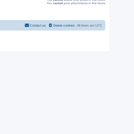
You
cannot
post attachments in this forum
Contact us
Delete cookies
All times are
UTC