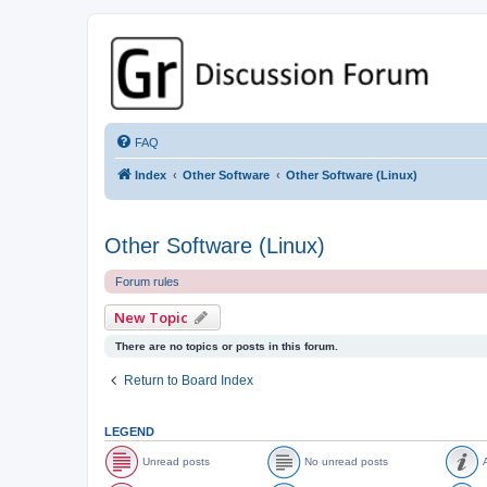
GPSrChive Discussion Forum
A Premier GPSr Information Resource
FAQ
Index
Other Software
Other Software (Linux)
Other Software (Linux)
Forum rules
New Topic
There are no topics or posts in this forum.
Return to Board Index
LEGEND
Unread posts
No unread posts
A
U
N
A