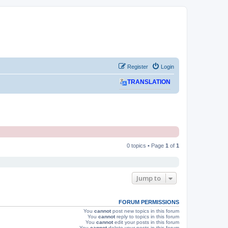
Register
Login
TRANSLATION
0 topics • Page
1
of
1
Jump to
FORUM PERMISSIONS
You
cannot
post new topics in this forum
You
cannot
reply to topics in this forum
You
cannot
edit your posts in this forum
You
cannot
delete your posts in this forum