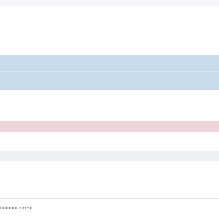
nnouncement