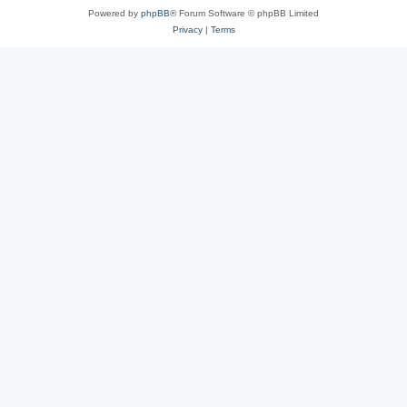
Powered by
phpBB
® Forum Software © phpBB Limited
Privacy
|
Terms