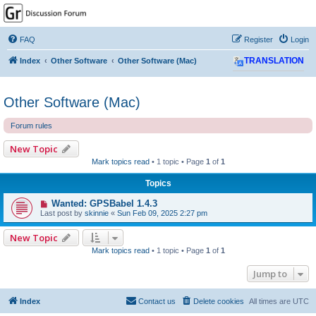
GPSrChive Discussion
Forum
FAQ
Register
Login
A Premier GPSr Information Resource
Index
Other Software
Other Software (Mac)
TRANSLATION
Other Software (Mac)
Forum rules
New Topic
Mark topics read
• 1 topic • Page
1
of
1
Topics
Wanted: GPSBabel 1.4.3
Last post by
skinnie
«
Sun Feb 09, 2025 2:27 pm
New Topic
Mark topics read
• 1 topic • Page
1
of
1
Jump to
Index
Contact us
Delete cookies
All times are
UTC