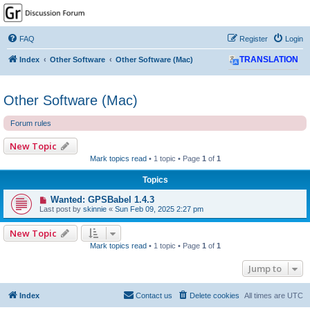
GPSrChive Discussion
Forum
FAQ
Register
Login
A Premier GPSr Information Resource
Index
Other Software
Other Software (Mac)
TRANSLATION
Other Software (Mac)
Forum rules
New Topic
Mark topics read
• 1 topic • Page
1
of
1
Topics
Wanted: GPSBabel 1.4.3
Last post by
skinnie
«
Sun Feb 09, 2025 2:27 pm
New Topic
Mark topics read
• 1 topic • Page
1
of
1
Jump to
Index
Contact us
Delete cookies
All times are
UTC