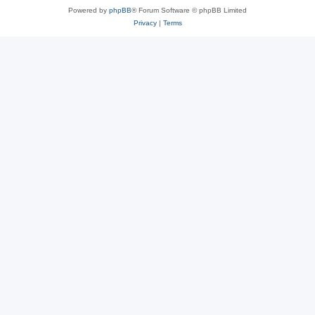
Powered by
phpBB
® Forum Software © phpBB Limited
Privacy
|
Terms