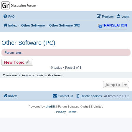
GPSrChive Discussion
Forum
FAQ
Register
Login
A Premier GPSr Information Resource
Index
Other Software
Other Software (PC)
TRANSLATION
Other Software (PC)
Forum rules
New Topic
0 topics • Page
1
of
1
There are no topics or posts in this forum.
Jump to
Index
Contact us
Delete cookies
All times are
UTC
Powered by
phpBB
® Forum Software © phpBB Limited
Privacy
|
Terms