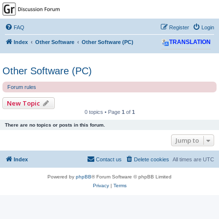
GPSrChive Discussion
Forum
FAQ
Register
Login
A Premier GPSr Information Resource
Index
Other Software
Other Software (PC)
TRANSLATION
Other Software (PC)
Forum rules
New Topic
0 topics • Page
1
of
1
There are no topics or posts in this forum.
Jump to
Index
Contact us
Delete cookies
All times are
UTC
Powered by
phpBB
® Forum Software © phpBB Limited
Privacy
|
Terms