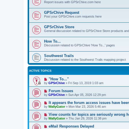
Report issues with GPSrChive.com here
GPSrChive Request
Post your GPSrChive.com requests here
GPSrChive Store
General discussion related to GPSrChive Store products an
How To...
Discussion related to GPSrChive 'How To...' pages
Southwest Trails
Discussion related to the Southwest Trails mapping project
ACTIVE TOPICS
"How To..."
by
GPSrChive
»
Fri Sep 13, 2019 1:03 am
Forum Issues
by
GPSrChive
»
Sun Apr 05, 2026 12:29 pm
It appears the forum access issues have bee
by
WallyGator
»
Mon Mar 23, 2026 5:46 am
View counts for topics are seriously wrong h
by
WallyGator
»
Thu Jan 29, 2026 11:38 pm
eMail Responses Delayed