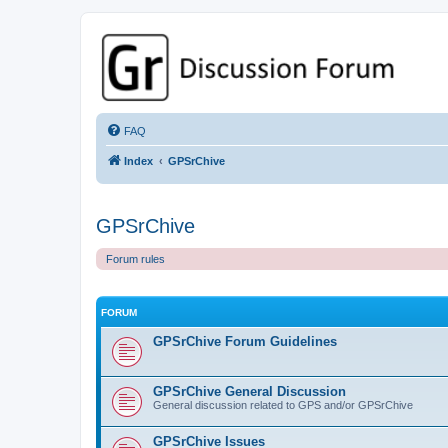
GPSrChive Discussion Forum
A Premier GPSr Information Resource
FAQ
Index
GPSrChive
GPSrChive
Forum rules
FORUM
GPSrChive Forum Guidelines
GPSrChive General Discussion
General discussion related to GPS and/or GPSrChive
GPSrChive Issues