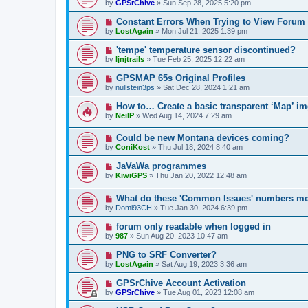
by
GPSrChive
»
Sun Sep 28, 2025 5:20 pm
Constant Errors When Trying to View Forum
by
LostAgain
»
Mon Jul 21, 2025 1:39 pm
'tempe' temperature sensor discontinued?
by
ljnjtrails
»
Tue Feb 25, 2025 12:22 am
GPSMAP 65s Original Profiles
by
nullstein3ps
»
Sat Dec 28, 2024 1:21 am
How to… Create a basic transparent ‘Map’ i
by
NeilP
»
Wed Aug 14, 2024 7:29 am
Could be new Montana devices coming?
by
ConiKost
»
Thu Jul 18, 2024 8:40 am
JaVaWa programmes
by
KiwiGPS
»
Thu Jan 20, 2022 12:48 am
What do these 'Common Issues' numbers m
by
Domi93CH
»
Tue Jan 30, 2024 6:39 pm
forum only readable when logged in
by
987
»
Sun Aug 20, 2023 10:47 am
PNG to SRF Converter?
by
LostAgain
»
Sat Aug 19, 2023 3:36 am
GPSrChive Account Activation
by
GPSrChive
»
Tue Aug 01, 2023 12:08 am