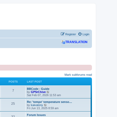
Register
Login
TRANSLATION
Mark subforums read
POSTS
LAST POST
L
BBCode - Guide
P
7
a
V
by
GPSrChive
s
i
Sat Feb 07, 2026 11:53 am
o
t
e
p
w
L
Re: 'tempe' temperature senso…
P
25
s
o
t
a
V
by
kaivatony
s
h
s
i
Fri Jun 13, 2025 8:59 am
o
t
t
e
t
e
l
p
w
L
Forum Issues
P
32
s
a