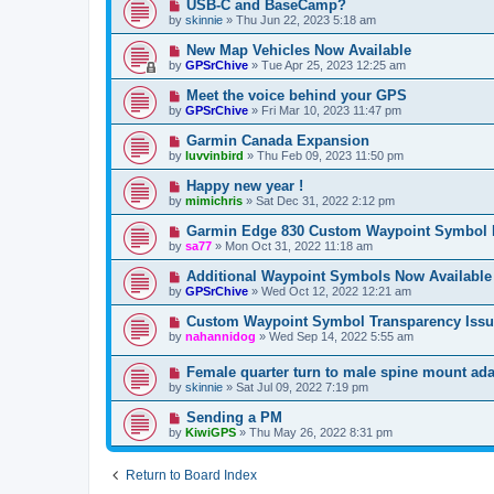
USB-C and BaseCamp?
by
skinnie
»
Thu Jun 22, 2023 5:18 am
New Map Vehicles Now Available
by
GPSrChive
»
Tue Apr 25, 2023 12:25 am
Meet the voice behind your GPS
by
GPSrChive
»
Fri Mar 10, 2023 11:47 pm
Garmin Canada Expansion
by
luvvinbird
»
Thu Feb 09, 2023 11:50 pm
Happy new year !
by
mimichris
»
Sat Dec 31, 2022 2:12 pm
Garmin Edge 830 Custom Waypoint Symbol 
by
sa77
»
Mon Oct 31, 2022 11:18 am
Additional Waypoint Symbols Now Available
by
GPSrChive
»
Wed Oct 12, 2022 12:21 am
Custom Waypoint Symbol Transparency Issu
by
nahannidog
»
Wed Sep 14, 2022 5:55 am
Female quarter turn to male spine mount ada
by
skinnie
»
Sat Jul 09, 2022 7:19 pm
Sending a PM
by
KiwiGPS
»
Thu May 26, 2022 8:31 pm
Return to Board Index