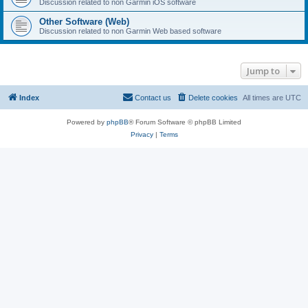
Discussion related to non Garmin iOS software
Other Software (Web)
Discussion related to non Garmin Web based software
Jump to
Index
Contact us
Delete cookies
All times are
UTC
Powered by
phpBB
® Forum Software © phpBB Limited
Privacy
|
Terms