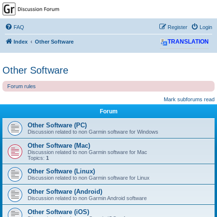
GPSrChive Discussion
Forum
FAQ
Register
Login
A Premier GPSr Information Resource
Index
Other Software
TRANSLATION
Other Software
Forum rules
Mark subforums read
Forum
Other Software (PC)
Discussion related to non Garmin software for Windows
Other Software (Mac)
Discussion related to non Garmin software for Mac
Topics:
1
Other Software (Linux)
Discussion related to non Garmin software for Linux
Other Software (Android)
Discussion related to non Garmin Android software
Other Software (iOS)