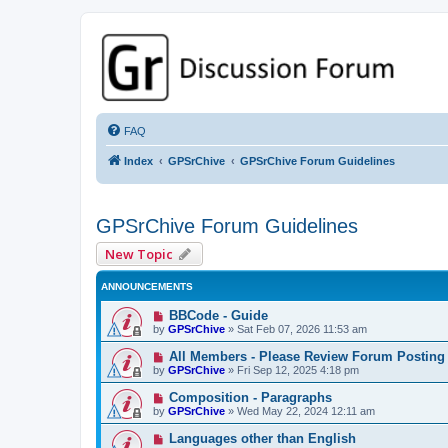
GPSrChive Discussion Forum
A Premier GPSr Information Resource
FAQ
Index
GPSrChive
GPSrChive Forum Guidelines
GPSrChive Forum Guidelines
New Topic
ANNOUNCEMENTS
BBCode - Guide
by
GPSrChive
»
Sat Feb 07, 2026 11:53 am
All Members - Please Review Forum Posting
by
GPSrChive
»
Fri Sep 12, 2025 4:18 pm
Composition - Paragraphs
by
GPSrChive
»
Wed May 22, 2024 12:11 am
Languages other than English