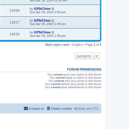
Sun Apr 28, 2024 11:54 am
e
o
s
s
s
i
t
L
by
GPSrChive
w
t
V
15598
p
a
Sun Apr 09, 2023 2:56 pm
e
o
s
s
s
i
t
L
by
GPSrChive
w
t
V
13417
p
a
Sun Apr 09, 2023 2:49 pm
e
o
s
s
s
i
t
L
by
GPSrChive
w
t
V
14034
p
a
Sun Apr 09, 2023 1:49 pm
e
o
s
s
s
i
t
w
t
Mark topics read
• 0 topics • Page
1
of
1
p
e
o
s
s
Jump to
w
t
s
FORUM PERMISSIONS
You
cannot
post new topics in this forum
You
cannot
reply to topics in this forum
You
cannot
edit your posts in this forum
You
cannot
delete your posts in this forum
You
cannot
post attachments in this forum
Contact us
Delete cookies
All times are
UTC