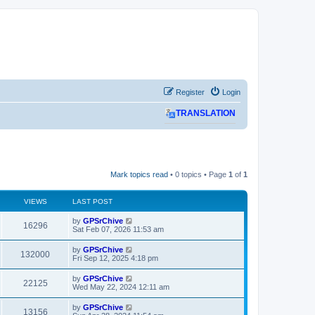
Register
Login
TRANSLATION
Mark topics read
• 0 topics • Page
1
of
1
VIEWS
LAST POST
L
by
GPSrChive
V
16296
a
Sat Feb 07, 2026 11:53 am
s
i
t
L
by
GPSrChive
V
132000
p
a
Fri Sep 12, 2025 4:18 pm
e
o
s
s
i
t
L
by
GPSrChive
w
t
V
22125
p
a
Wed May 22, 2024 12:11 am
e
o
s
s
s
i
t
L
by
GPSrChive
w
t
V
13156
p
a