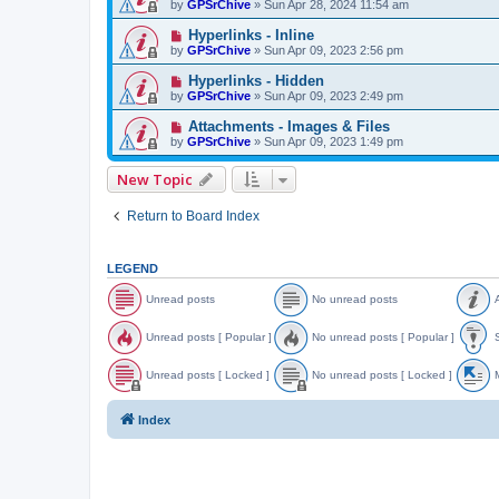
by
GPSrChive
»
Sun Apr 28, 2024 11:54 am
Hyperlinks - Inline
by
GPSrChive
»
Sun Apr 09, 2023 2:56 pm
Hyperlinks - Hidden
by
GPSrChive
»
Sun Apr 09, 2023 2:49 pm
Attachments - Images & Files
by
GPSrChive
»
Sun Apr 09, 2023 1:49 pm
New Topic
Return to Board Index
LEGEND
Unread posts
No unread posts
A
U
N
A
n
o
n
Unread posts [ Popular ]
No unread posts [ Popular ]
S
r
u
n
e
n
o
U
N
S
a
r
u
n
o
t
Unread posts [ Locked ]
No unread posts [ Locked ]
M
d
e
n
r
u
i
p
a
c
e
n
c
U
N
o
d
e
a
r
k
n
o
o
Index
s
p
d
e
y
r
u
v
t
o
p
a
e
n
e
s
s
o
d
a
r
d
t
s
p
d
e
t
s
t
o
p
a
o
s
s
o
d
p
[
t
s
p
i