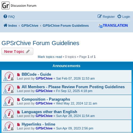
GPSrChive Discussion
Forum
FAQ
Register
Login
A Premier GPSr Information Resource
Index
GPSrChive
GPSrChive Forum Guidelines
TRANSLATION
GPSrChive Forum Guidelines
New Topic
Mark topics read
• 0 topics • Page
1
of
1
Announcements
BBCode - Guide
Last post by
GPSrChive
«
Sat Feb 07, 2026 11:53 am
All Members - Please Review Forum Posting Guidelines
Last post by
GPSrChive
«
Fri Sep 12, 2025 4:18 pm
Composition - Paragraphs
Last post by
GPSrChive
«
Wed May 22, 2024 12:11 am
Languages other than English
Last post by
GPSrChive
«
Sun Apr 28, 2024 11:54 am
Hyperlinks - Inline
Last post by
GPSrChive
«
Sun Apr 09, 2023 2:56 pm