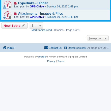
Hyperlinks - Hidden
Last post by
GPSrChive
«
Sun Apr 09, 2023 2:49 pm
Attachments - Images & Files
Last post by
GPSrChive
«
Sun Apr 09, 2023 1:49 pm
New Topic
Mark topics read
• 0 topics • Page
1
of
1
Jump to
Index
Contact us
Delete cookies
All times are
UTC
Powered by
phpBB
® Forum Software © phpBB Limited
Privacy
|
Terms