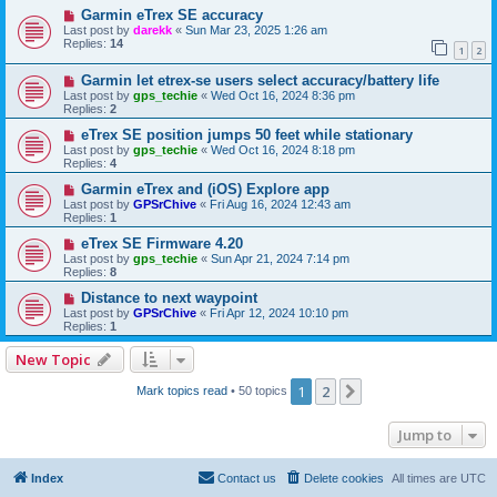
Garmin eTrex SE accuracy
Last post by
darekk
«
Sun Mar 23, 2025 1:26 am
Replies:
14
1
2
Garmin let etrex-se users select accuracy/battery life
Last post by
gps_techie
«
Wed Oct 16, 2024 8:36 pm
Replies:
2
eTrex SE position jumps 50 feet while stationary
Last post by
gps_techie
«
Wed Oct 16, 2024 8:18 pm
Replies:
4
Garmin eTrex and (iOS) Explore app
Last post by
GPSrChive
«
Fri Aug 16, 2024 12:43 am
Replies:
1
eTrex SE Firmware 4.20
Last post by
gps_techie
«
Sun Apr 21, 2024 7:14 pm
Replies:
8
Distance to next waypoint
Last post by
GPSrChive
«
Fri Apr 12, 2024 10:10 pm
Replies:
1
New Topic
1
2
Next
Mark topics read
• 50 topics
Jump to
Index
Contact us
Delete cookies
All times are
UTC