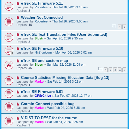
eTrex SE Firmware 5.11
Last post by
Roberteer
«
Thu Jul 16, 2026 9:10 am
Replies:
3
Weather Not Connected
Last post by
Roberteer
«
Thu Jul 16, 2026 9:08 am
Replies:
15
1
2
eTrex SE Text Translation Files (User Submitted)
Last post by
Sibstr
«
Sun Apr 26, 2026 9:35 am
Replies:
3
eTrex SE Firmware 5.10
Last post by
Ninj4unicorn
«
Mon Apr 06, 2026 6:02 am
eTrex SE and custom map
Last post by
Sibstr
«
Sun Mar 22, 2026 11:09 pm
Replies:
46
1
2
3
4
5
Course Statistics Missing Elevation Data [Bug 13]
Last post by
Marko
«
Sat Feb 14, 2026 3:02 pm
Replies:
1
eTrex SE Firmware 5.01
Last post by
GPSrChive
«
Sat Feb 07, 2026 12:47 pm
Garmin Connect possible bug
Last post by
Marko
«
Wed Feb 04, 2026 3:38 pm
Replies:
4
V DIST TO DEST for the course
Last post by
Marko
«
Sat Jan 31, 2026 9:25 am
Replies:
9