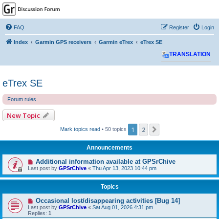
GPSrChive Discussion
Forum
FAQ
Register
Login
A Premier GPSr Information Resource
Index
Garmin GPS receivers
Garmin eTrex
eTrex SE
TRANSLATION
eTrex SE
Forum rules
New Topic
1
2
Next
Mark topics read
• 50 topics
Announcements
Additional information available at GPSrChive
Last post by
GPSrChive
«
Thu Apr 13, 2023 10:44 pm
Topics
Occasional lost/disappearing activities [Bug 14]
Last post by
GPSrChive
«
Sat Aug 01, 2026 4:31 pm
Replies:
1