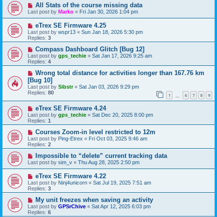
All Stats of the course missing data
Last post by
Marko
«
Fri Jan 30, 2026 1:04 pm
eTrex SE Firmware 4.25
Last post by
wspr13
«
Sun Jan 18, 2026 5:30 pm
Replies:
3
Compass Dashboard Glitch [Bug 12]
Last post by
gps_techie
«
Sat Jan 17, 2026 9:25 am
Replies:
4
Wrong total distance for activities longer than 167.76 km
[Bug 10]
Last post by
Sibstr
«
Sat Jan 03, 2026 9:29 pm
Replies:
80
1
6
7
8
9
…
eTrex SE Firmware 4.24
Last post by
gps_techie
«
Sat Dec 20, 2025 8:00 pm
Replies:
1
Courses Zoom-in level restricted to 12m
Last post by
Ping-Etrex
«
Fri Oct 03, 2025 9:46 am
Replies:
2
Impossible to “delete” current tracking data
Last post by
sim_v
«
Thu Aug 28, 2025 2:50 pm
eTrex SE Firmware 4.22
Last post by
Ninj4unicorn
«
Sat Jul 19, 2025 7:51 am
Replies:
3
My unit freezes when saving an activity
Last post by
GPSrChive
«
Sat Apr 12, 2025 6:03 pm
Replies:
6