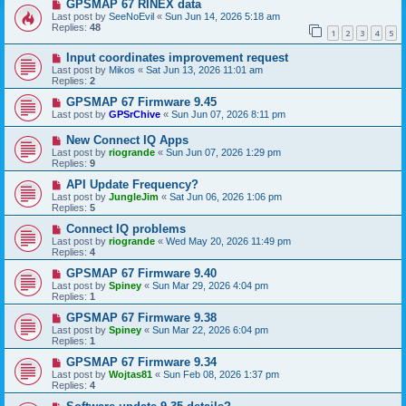
GPSMAP 67 RINEX data
Last post by
SeeNoEvil
«
Sun Jun 14, 2026 5:18 am
Replies:
48
1
2
3
4
5
Input coordinates improvement request
Last post by
Mikos
«
Sat Jun 13, 2026 11:01 am
Replies:
2
GPSMAP 67 Firmware 9.45
Last post by
GPSrChive
«
Sun Jun 07, 2026 8:11 pm
New Connect IQ Apps
Last post by
riogrande
«
Sun Jun 07, 2026 1:29 pm
Replies:
9
API Update Frequency?
Last post by
JungleJim
«
Sat Jun 06, 2026 1:06 pm
Replies:
5
Connect IQ problems
Last post by
riogrande
«
Wed May 20, 2026 11:49 pm
Replies:
4
GPSMAP 67 Firmware 9.40
Last post by
Spiney
«
Sun Mar 29, 2026 4:04 pm
Replies:
1
GPSMAP 67 Firmware 9.38
Last post by
Spiney
«
Sun Mar 22, 2026 6:04 pm
Replies:
1
GPSMAP 67 Firmware 9.34
Last post by
Wojtas81
«
Sun Feb 08, 2026 1:37 pm
Replies:
4