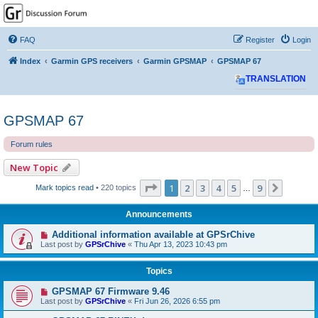
GPSrChive Discussion
Forum
FAQ
Register
Login
A Premier GPSr Information Resource
Index
Garmin GPS receivers
Garmin GPSMAP
GPSMAP 67
TRANSLATION
GPSMAP 67
Forum rules
New Topic
Page
1
of
9
1
2
3
4
5
9
Next
Mark topics read
• 220 topics
…
Announcements
Additional information available at GPSrChive
Last post by
GPSrChive
«
Thu Apr 13, 2023 10:43 pm
Topics
GPSMAP 67 Firmware 9.46
Last post by
GPSrChive
«
Fri Jun 26, 2026 6:55 pm