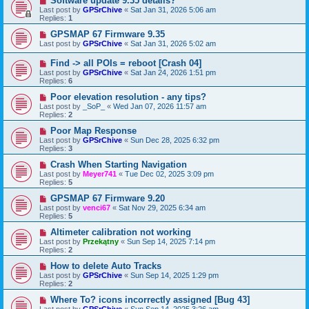
Software update 9.35 details?
Last post by
GPSrChive
«
Sat Jan 31, 2026 5:06 am
Replies:
1
GPSMAP 67 Firmware 9.35
Last post by
GPSrChive
«
Sat Jan 31, 2026 5:02 am
Find -> all POIs = reboot [Crash 04]
Last post by
GPSrChive
«
Sat Jan 24, 2026 1:51 pm
Replies:
6
Poor elevation resolution - any tips?
Last post by
_SoP_
«
Wed Jan 07, 2026 11:57 am
Replies:
2
Poor Map Response
Last post by
GPSrChive
«
Sun Dec 28, 2025 6:32 pm
Replies:
3
Crash When Starting Navigation
Last post by
Meyer741
«
Tue Dec 02, 2025 3:09 pm
Replies:
5
GPSMAP 67 Firmware 9.20
Last post by
venci67
«
Sat Nov 29, 2025 6:34 am
Replies:
5
Altimeter calibration not working
Last post by
Przekątny
«
Sun Sep 14, 2025 7:14 pm
Replies:
2
How to delete Auto Tracks
Last post by
GPSrChive
«
Sun Sep 14, 2025 1:29 pm
Replies:
2
Where To? icons incorrectly assigned [Bug 43]
Last post by
GPSrChive
«
Sun Sep 14, 2025 3:26 am