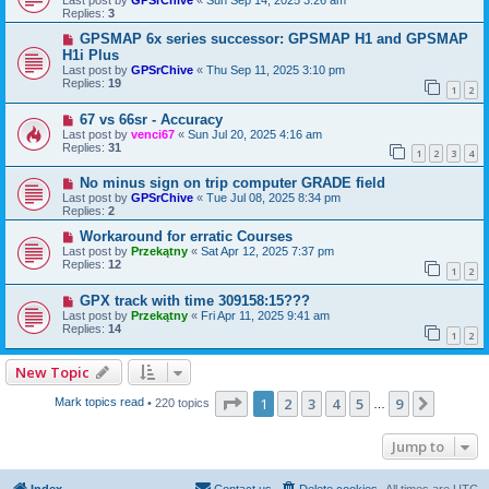
Replies:
3
GPSMAP 6x series successor: GPSMAP H1 and GPSMAP
H1i Plus
Last post by
GPSrChive
«
Thu Sep 11, 2025 3:10 pm
Replies:
19
1
2
67 vs 66sr - Accuracy
Last post by
venci67
«
Sun Jul 20, 2025 4:16 am
Replies:
31
1
2
3
4
No minus sign on trip computer GRADE field
Last post by
GPSrChive
«
Tue Jul 08, 2025 8:34 pm
Replies:
2
Workaround for erratic Courses
Last post by
Przekątny
«
Sat Apr 12, 2025 7:37 pm
Replies:
12
1
2
GPX track with time 309158:15???
Last post by
Przekątny
«
Fri Apr 11, 2025 9:41 am
Replies:
14
1
2
New Topic
Page
1
of
9
1
2
3
4
5
9
Next
Mark topics read
• 220 topics
…
Jump to
Index
Contact us
Delete cookies
All times are
UTC