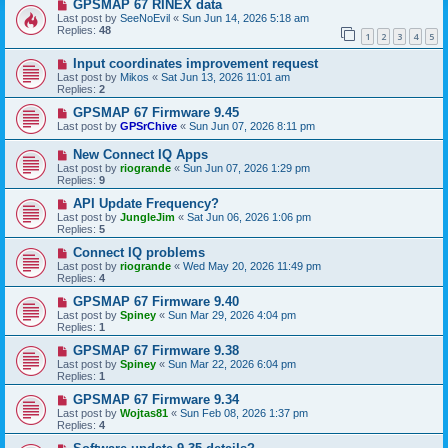
GPSMAP 67 RINEX data
Last post by
SeeNoEvil
«
Sun Jun 14, 2026 5:18 am
Replies:
48
1
2
3
4
5
Input coordinates improvement request
Last post by
Mikos
«
Sat Jun 13, 2026 11:01 am
Replies:
2
GPSMAP 67 Firmware 9.45
Last post by
GPSrChive
«
Sun Jun 07, 2026 8:11 pm
New Connect IQ Apps
Last post by
riogrande
«
Sun Jun 07, 2026 1:29 pm
Replies:
9
API Update Frequency?
Last post by
JungleJim
«
Sat Jun 06, 2026 1:06 pm
Replies:
5
Connect IQ problems
Last post by
riogrande
«
Wed May 20, 2026 11:49 pm
Replies:
4
GPSMAP 67 Firmware 9.40
Last post by
Spiney
«
Sun Mar 29, 2026 4:04 pm
Replies:
1
GPSMAP 67 Firmware 9.38
Last post by
Spiney
«
Sun Mar 22, 2026 6:04 pm
Replies:
1
GPSMAP 67 Firmware 9.34
Last post by
Wojtas81
«
Sun Feb 08, 2026 1:37 pm
Replies:
4