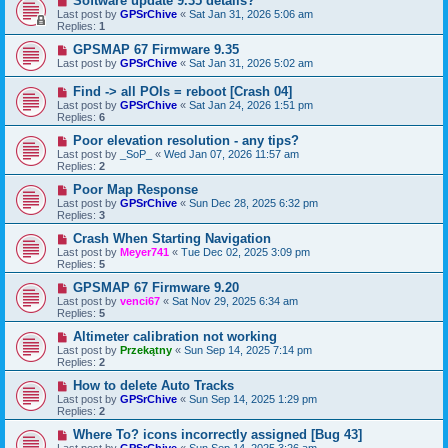
Software update 9.35 details?
Last post by
GPSrChive
«
Sat Jan 31, 2026 5:06 am
Replies:
1
GPSMAP 67 Firmware 9.35
Last post by
GPSrChive
«
Sat Jan 31, 2026 5:02 am
Find -> all POIs = reboot [Crash 04]
Last post by
GPSrChive
«
Sat Jan 24, 2026 1:51 pm
Replies:
6
Poor elevation resolution - any tips?
Last post by
_SoP_
«
Wed Jan 07, 2026 11:57 am
Replies:
2
Poor Map Response
Last post by
GPSrChive
«
Sun Dec 28, 2025 6:32 pm
Replies:
3
Crash When Starting Navigation
Last post by
Meyer741
«
Tue Dec 02, 2025 3:09 pm
Replies:
5
GPSMAP 67 Firmware 9.20
Last post by
venci67
«
Sat Nov 29, 2025 6:34 am
Replies:
5
Altimeter calibration not working
Last post by
Przekątny
«
Sun Sep 14, 2025 7:14 pm
Replies:
2
How to delete Auto Tracks
Last post by
GPSrChive
«
Sun Sep 14, 2025 1:29 pm
Replies:
2
Where To? icons incorrectly assigned [Bug 43]
Last post by
GPSrChive
«
Sun Sep 14, 2025 3:26 am