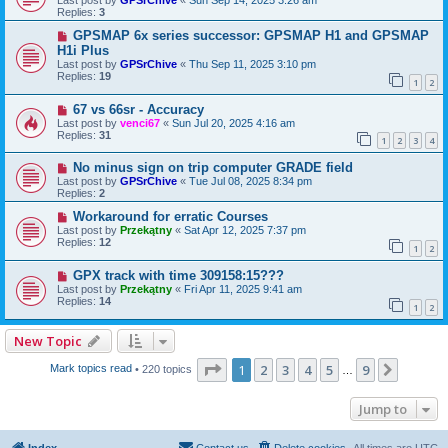
Replies:
3
GPSMAP 6x series successor: GPSMAP H1 and GPSMAP
H1i Plus
Last post by
GPSrChive
«
Thu Sep 11, 2025 3:10 pm
Replies:
19
1
2
67 vs 66sr - Accuracy
Last post by
venci67
«
Sun Jul 20, 2025 4:16 am
Replies:
31
1
2
3
4
No minus sign on trip computer GRADE field
Last post by
GPSrChive
«
Tue Jul 08, 2025 8:34 pm
Replies:
2
Workaround for erratic Courses
Last post by
Przekątny
«
Sat Apr 12, 2025 7:37 pm
Replies:
12
1
2
GPX track with time 309158:15???
Last post by
Przekątny
«
Fri Apr 11, 2025 9:41 am
Replies:
14
1
2
New Topic
Page
1
of
9
1
2
3
4
5
9
Next
Mark topics read
• 220 topics
…
Jump to
Index
Contact us
Delete cookies
All times are
UTC