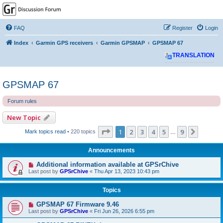
GPSrChive Discussion
Forum
FAQ
Register
Login
A Premier GPSr Information Resource
Index
Garmin GPS receivers
Garmin GPSMAP
GPSMAP 67
TRANSLATION
GPSMAP 67
Forum rules
New Topic
Page
1
of
9
1
2
3
4
5
9
Next
Mark topics read
• 220 topics
…
Announcements
Additional information available at GPSrChive
Last post by
GPSrChive
«
Thu Apr 13, 2023 10:43 pm
Topics
GPSMAP 67 Firmware 9.46
Last post by
GPSrChive
«
Fri Jun 26, 2026 6:55 pm