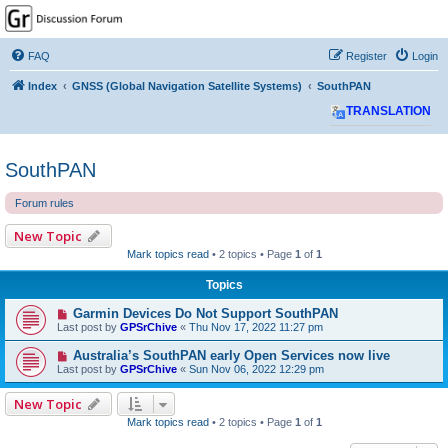
GPSrChive Discussion
Forum
FAQ
Register
Login
A Premier GPSr Information Resource
Index
GNSS (Global Navigation Satellite Systems)
SouthPAN
TRANSLATION
SouthPAN
Forum rules
New Topic
Mark topics read
• 2 topics • Page
1
of
1
Topics
Garmin Devices Do Not Support SouthPAN
Last post by
GPSrChive
«
Thu Nov 17, 2022 11:27 pm
Australia’s SouthPAN early Open Services now live
Last post by
GPSrChive
«
Sun Nov 06, 2022 12:29 pm
New Topic
Mark topics read
• 2 topics • Page
1
of
1