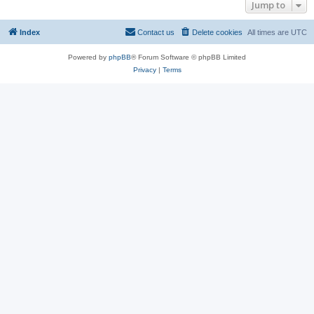
Jump to
Index
Contact us
Delete cookies
All times are
UTC
Powered by
phpBB
® Forum Software © phpBB Limited
Privacy
|
Terms