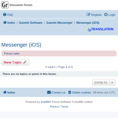
GPSrChive Discussion
Forum
FAQ
Register
Login
A Premier GPSr Information Resource
Index
Garmin Software
Garmin Messenger
Messenger (iOS)
TRANSLATION
Messenger (iOS)
Forum rules
New Topic
0 topics • Page
1
of
1
There are no topics or posts in this forum.
Jump to
Index
Contact us
Delete cookies
All times are
UTC
Powered by
phpBB
® Forum Software © phpBB Limited
Privacy
|
Terms