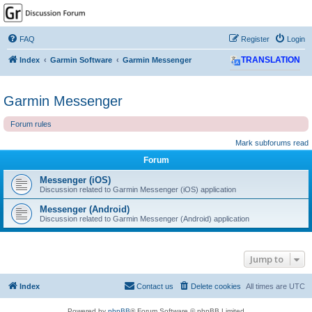
GPSrChive Discussion
Forum
FAQ
Register
Login
A Premier GPSr Information Resource
Index
Garmin Software
Garmin Messenger
TRANSLATION
Garmin Messenger
Forum rules
Mark subforums read
Forum
Messenger (iOS)
Discussion related to Garmin Messenger (iOS) application
Messenger (Android)
Discussion related to Garmin Messenger (Android) application
Jump to
Index
Contact us
Delete cookies
All times are
UTC
Powered by
phpBB
® Forum Software © phpBB Limited