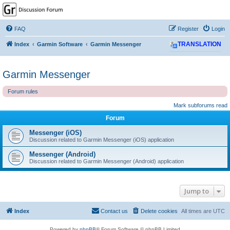
GPSrChive Discussion
Forum
FAQ
Register
Login
A Premier GPSr Information Resource
Index
Garmin Software
Garmin Messenger
TRANSLATION
Garmin Messenger
Forum rules
Mark subforums read
Forum
Messenger (iOS)
Discussion related to Garmin Messenger (iOS) application
Messenger (Android)
Discussion related to Garmin Messenger (Android) application
Jump to
Index
Contact us
Delete cookies
All times are
UTC
Powered by
phpBB
® Forum Software © phpBB Limited