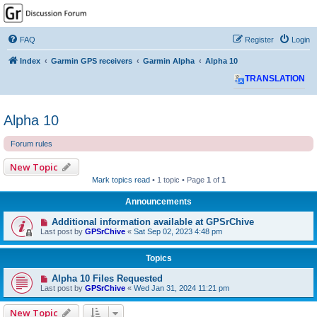
GPSrChive Discussion
Forum
FAQ
Register
Login
A Premier GPSr Information Resource
Index
Garmin GPS receivers
Garmin Alpha
Alpha 10
TRANSLATION
Alpha 10
Forum rules
New Topic
Mark topics read
• 1 topic • Page
1
of
1
Announcements
Additional information available at GPSrChive
Last post by
GPSrChive
«
Sat Sep 02, 2023 4:48 pm
Topics
Alpha 10 Files Requested
Last post by
GPSrChive
«
Wed Jan 31, 2024 11:21 pm
New Topic