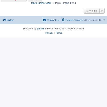
Mark topics read
• 1 topic • Page
1
of
1
Jump to
Index
Contact us
Delete cookies
All times are
UTC
Powered by
phpBB
® Forum Software © phpBB Limited
Privacy
|
Terms