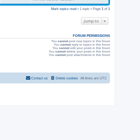
s
s
i
t
Mark topics read
• 1 topic • Page
1
of
1
p
e
o
s
Jump to
w
t
s
FORUM PERMISSIONS
You
cannot
post new topics in this forum
You
cannot
reply to topics in this forum
You
cannot
edit your posts in this forum
You
cannot
delete your posts in this forum
You
cannot
post attachments in this forum
Contact us
Delete cookies
All times are
UTC