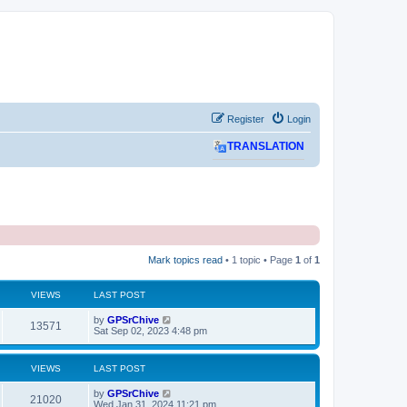
Register
Login
TRANSLATION
Mark topics read
• 1 topic • Page
1
of
1
VIEWS
LAST POST
L
by
GPSrChive
V
13571
a
Sat Sep 02, 2023 4:48 pm
s
i
t
p
VIEWS
LAST POST
e
o
s
L
by
GPSrChive
w
t
V
21020
a
Wed Jan 31, 2024 11:21 pm