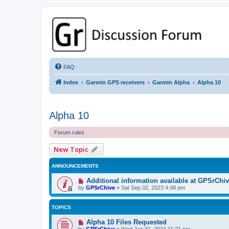
GPSrChive Discussion Forum
A Premier GPSr Information Resource
FAQ
Index
Garmin GPS receivers
Garmin Alpha
Alpha 10
Alpha 10
Forum rules
New Topic
ANNOUNCEMENTS
Additional information available at GPSrChi
by
GPSrChive
»
Sat Sep 02, 2023 4:48 pm
TOPICS
Alpha 10 Files Requested
by
GPSrChive
»
Wed Jan 31, 2024 11:21 pm