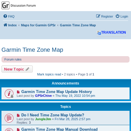
GPSrChive Discussion
Forum
FAQ
Register
Login
A Premier GPSr Information Resource
Index
Maps for Garmin GPSr
Garmin Time Zone Map
TRANSLATION
Garmin Time Zone Map
Forum rules
New Topic
Mark topics read
• 2 topics • Page
1
of
1
Announcements
Garmin Time Zone Map Update History
Last post by
GPSrChive
«
Thu May 19, 2022 10:54 pm
Topics
Do I Need Time Zone Map Update?
Last post by
JungleJim
«
Fri Mar 28, 2025 2:57 pm
Replies:
3
Garmin Time Zone Map Manual Download