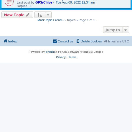
Last post by
GPSrChive
«
Tue Aug 09, 2022 12:34 am
Replies:
1
New Topic
Mark topics read
• 2 topics • Page
1
of
1
Jump to
Index
Contact us
Delete cookies
All times are
UTC
Powered by
phpBB
® Forum Software © phpBB Limited
Privacy
|
Terms